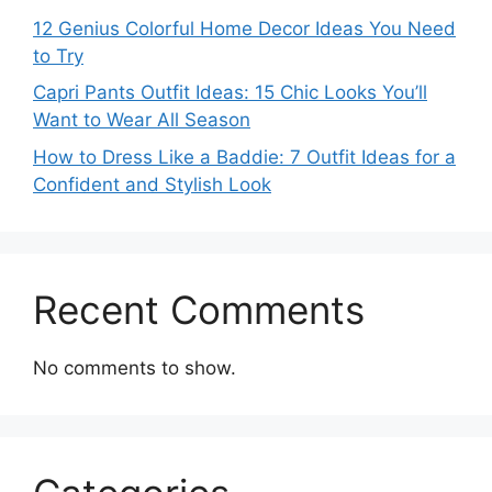
12 Genius Colorful Home Decor Ideas You Need
to Try
Capri Pants Outfit Ideas: 15 Chic Looks You’ll
Want to Wear All Season
How to Dress Like a Baddie: 7 Outfit Ideas for a
Confident and Stylish Look
Recent Comments
No comments to show.