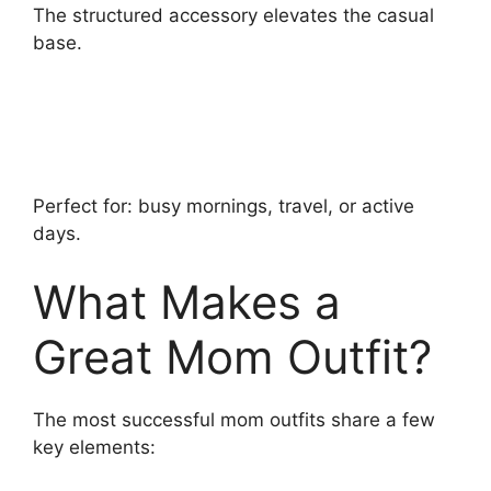
The structured accessory elevates the casual
base.
Perfect for: busy mornings, travel, or active
days.
What Makes a
Great Mom Outfit?
The most successful mom outfits share a few
key elements: