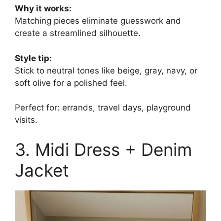
Why it works:
Matching pieces eliminate guesswork and
create a streamlined silhouette.
Style tip:
Stick to neutral tones like beige, gray, navy, or
soft olive for a polished feel.
Perfect for: errands, travel days, playground
visits.
3. Midi Dress + Denim
Jacket