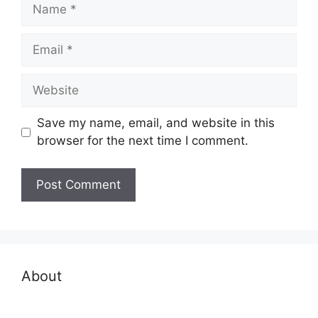
Name
Email
Website
Save my name, email, and website in this
browser for the next time I comment.
About