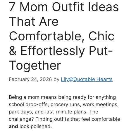
7 Mom Outfit Ideas
That Are
Comfortable, Chic
& Effortlessly Put-
Together
February 24, 2026
by
Lily@Quotable Hearts
Being a mom means being ready for anything
school drop-offs, grocery runs, work meetings,
park days, and last-minute plans. The
challenge? Finding outfits that feel comfortable
and
look polished.