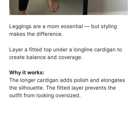
Leggings are a mom essential — but styling
makes the difference.
Layer a fitted top under a longline cardigan to
create balance and coverage.
Why it works:
The longer cardigan adds polish and elongates
the silhouette. The fitted layer prevents the
outfit from looking oversized.