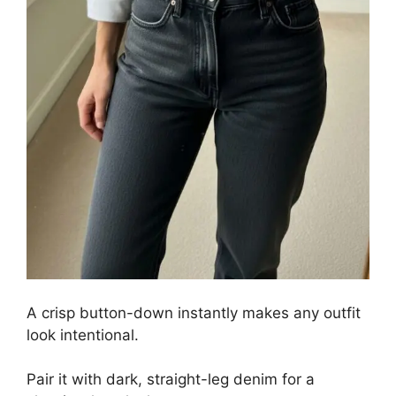
A crisp button-down instantly makes any outfit
look intentional.
Pair it with dark, straight-leg denim for a