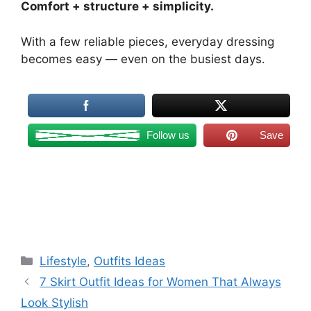
Comfort + structure + simplicity.
With a few reliable pieces, everyday dressing
becomes easy — even on the busiest days.
Follow us
Save
Categories
Lifestyle
,
Outfits Ideas
7 Skirt Outfit Ideas for Women That Always
Look Stylish