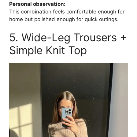
Personal observation:
This combination feels comfortable enough for
home but polished enough for quick outings.
5. Wide-Leg Trousers +
Simple Knit Top