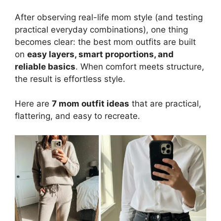
After observing real-life mom style (and testing
practical everyday combinations), one thing
becomes clear: the best mom outfits are built
on
easy layers, smart proportions, and
reliable basics
. When comfort meets structure,
the result is effortless style.
Here are
7 mom outfit ideas
that are practical,
flattering, and easy to recreate.