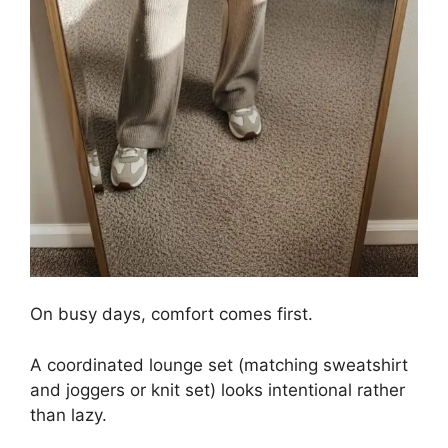
On busy days, comfort comes first.
A coordinated lounge set (matching sweatshirt
and joggers or knit set) looks intentional rather
than lazy.