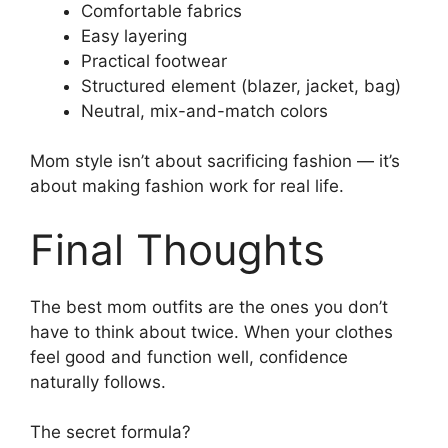
Comfortable fabrics
Easy layering
Practical footwear
Structured element (blazer, jacket, bag)
Neutral, mix-and-match colors
Mom style isn’t about sacrificing fashion — it’s
about making fashion work for real life.
Final Thoughts
The best mom outfits are the ones you don’t
have to think about twice. When your clothes
feel good and function well, confidence
naturally follows.
The secret formula?