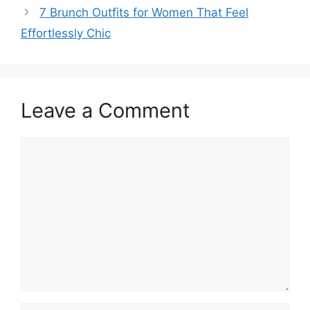
7 Brunch Outfits for Women That Feel
Effortlessly Chic
Leave a Comment
Comment