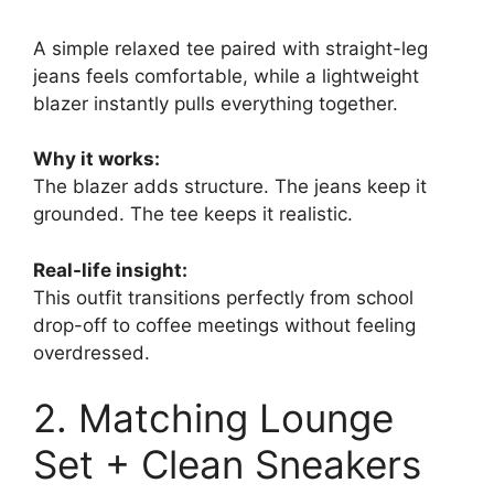
A simple relaxed tee paired with straight-leg
jeans feels comfortable, while a lightweight
blazer instantly pulls everything together.
Why it works:
The blazer adds structure. The jeans keep it
grounded. The tee keeps it realistic.
Real-life insight:
This outfit transitions perfectly from school
drop-off to coffee meetings without feeling
overdressed.
2. Matching Lounge
Set + Clean Sneakers