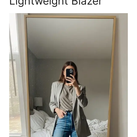
Lightweight Blazer