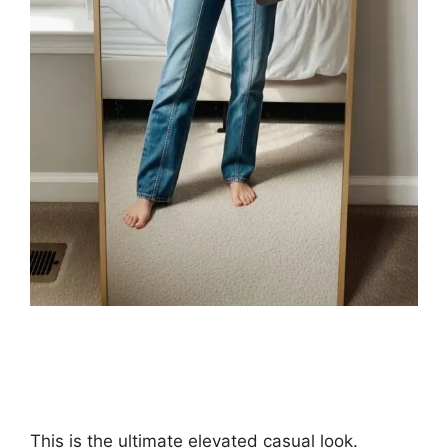
This is the ultimate elevated casual look.