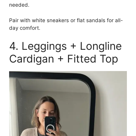
needed.
Pair with white sneakers or flat sandals for all-
day comfort.
4. Leggings + Longline
Cardigan + Fitted Top