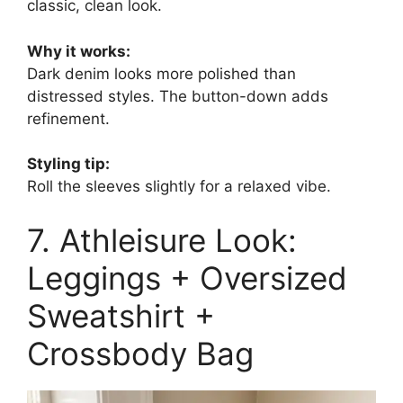
classic, clean look.
Why it works:
Dark denim looks more polished than
distressed styles. The button-down adds
refinement.
Styling tip:
Roll the sleeves slightly for a relaxed vibe.
7. Athleisure Look:
Leggings + Oversized
Sweatshirt +
Crossbody Bag