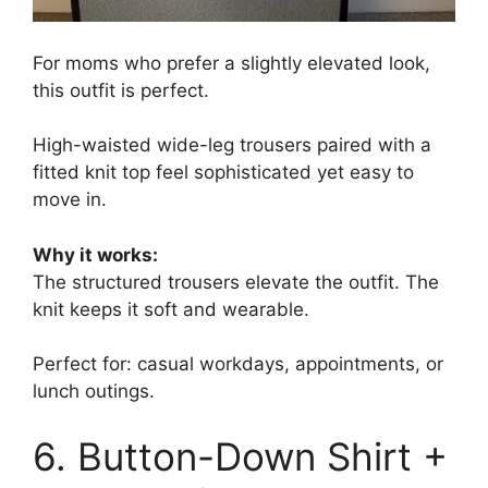
For moms who prefer a slightly elevated look,
this outfit is perfect.
High-waisted wide-leg trousers paired with a
fitted knit top feel sophisticated yet easy to
move in.
Why it works:
The structured trousers elevate the outfit. The
knit keeps it soft and wearable.
Perfect for: casual workdays, appointments, or
lunch outings.
6. Button-Down Shirt +