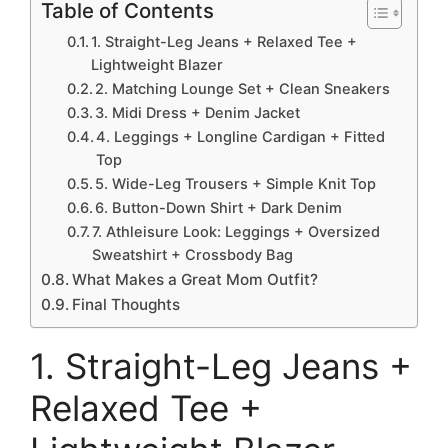
Table of Contents
1. Straight-Leg Jeans + Relaxed Tee +
Lightweight Blazer
2. Matching Lounge Set + Clean Sneakers
3. Midi Dress + Denim Jacket
4. Leggings + Longline Cardigan + Fitted
Top
5. Wide-Leg Trousers + Simple Knit Top
6. Button-Down Shirt + Dark Denim
7. Athleisure Look: Leggings + Oversized
Sweatshirt + Crossbody Bag
What Makes a Great Mom Outfit?
Final Thoughts
1. Straight-Leg Jeans +
Relaxed Tee +