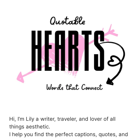
Hi, I’m Lily a writer, traveler, and lover of all
things aesthetic.
I help you find the perfect captions, quotes, and