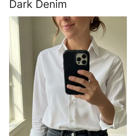
Dark Denim