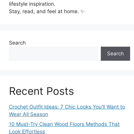
lifestyle inspiration.
Stay, read, and feel at home. ✨
Search
Search
Recent Posts
Crochet Outfit Ideas: 7 Chic Looks You’ll Want to
Wear All Season
10 Must-Try Clean Wood Floors Methods That
Look Effortless