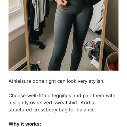
Athleisure done right can look very stylish.
Choose well-fitted leggings and pair them with
a slightly oversized sweatshirt. Add a
structured crossbody bag for balance.
Why it works: