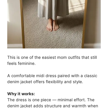
This is one of the easiest mom outfits that still
feels feminine.
A comfortable midi dress paired with a classic
denim jacket offers flexibility and style.
Why it works:
The dress is one piece — minimal effort. The
denim jacket adds structure and warmth when