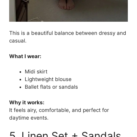
This is a beautiful balance between dressy and
casual.
What I wear:
Midi skirt
Lightweight blouse
Ballet flats or sandals
Why it works:
It feels airy, comfortable, and perfect for
daytime events.
5. Linen Set + Sandals