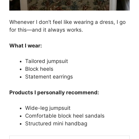
Whenever I don’t feel like wearing a dress, I go
for this—and it always works.
What I wear:
Tailored jumpsuit
Block heels
Statement earrings
Products I personally recommend:
Wide-leg jumpsuit
Comfortable block heel sandals
Structured mini handbag