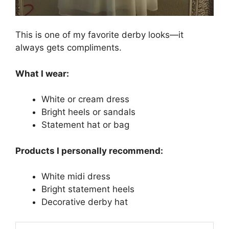
This is one of my favorite derby looks—it
always gets compliments.
What I wear:
White or cream dress
Bright heels or sandals
Statement hat or bag
Products I personally recommend:
White midi dress
Bright statement heels
Decorative derby hat