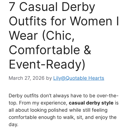
7 Casual Derby
Outfits for Women I
Wear (Chic,
Comfortable &
Event-Ready)
March 27, 2026
by
Lily@Quotable Hearts
Derby outfits don’t always have to be over-the-
top. From my experience,
casual derby style
is
all about looking polished while still feeling
comfortable enough to walk, sit, and enjoy the
day.