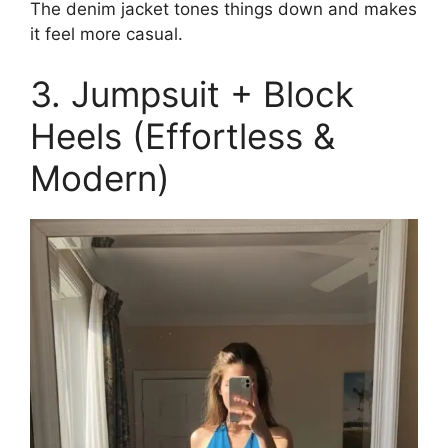
The denim jacket tones things down and makes
it feel more casual.
3. Jumpsuit + Block
Heels (Effortless &
Modern)