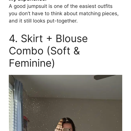
A good jumpsuit is one of the easiest outfits
you don’t have to think about matching pieces,
and it still looks put-together.
4. Skirt + Blouse
Combo (Soft &
Feminine)