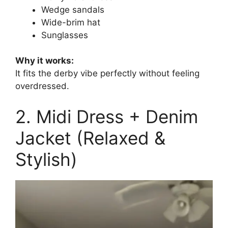
Wedge sandals
Wide-brim hat
Sunglasses
Why it works:
It fits the derby vibe perfectly without feeling
overdressed.
2. Midi Dress + Denim
Jacket (Relaxed &
Stylish)