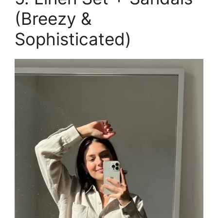
(Breezy &
Sophisticated)