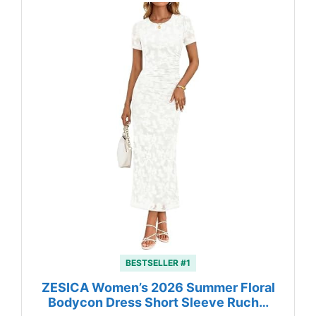
BESTSELLER #1
ZESICA Women’s 2026 Summer Floral
Bodycon Dress Short Sleeve Ruch…