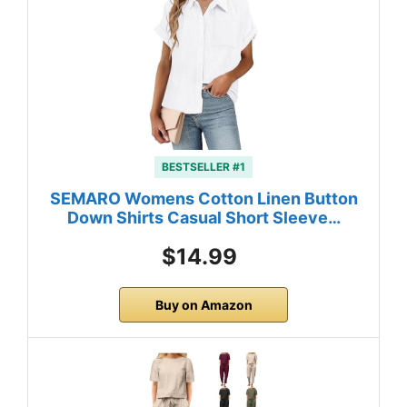
BESTSELLER #1
SEMARO Womens Cotton Linen Button
Down Shirts Casual Short Sleeve…
$14.99
Buy on Amazon