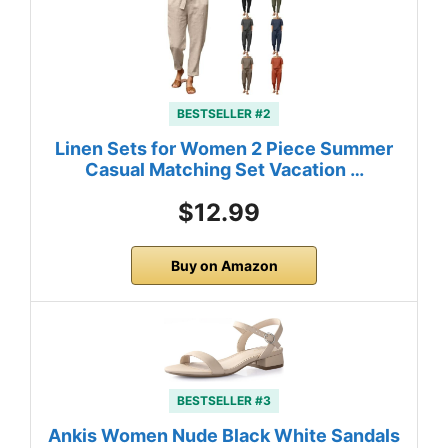
BESTSELLER #2
Linen Sets for Women 2 Piece Summer
Casual Matching Set Vacation …
$12.99
Buy on Amazon
BESTSELLER #3
Ankis Women Nude Black White Sandals