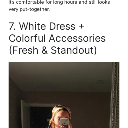
It’s comfortable for long hours and still looks
very put-together.
7. White Dress +
Colorful Accessories
(Fresh & Standout)