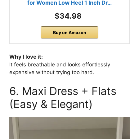
for Women Low Heel 1 Inch Dr…
$34.98
Buy on Amazon
Why I love it:
It feels breathable and looks effortlessly
expensive without trying too hard.
6. Maxi Dress + Flats
(Easy & Elegant)