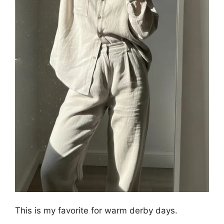
This is my favorite for warm derby days.