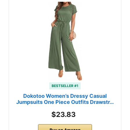
BESTSELLER #1
Dokotoo Women’s Dressy Casual
Jumpsuits One Piece Outfits Drawstr…
$23.83
Buy on Amazon