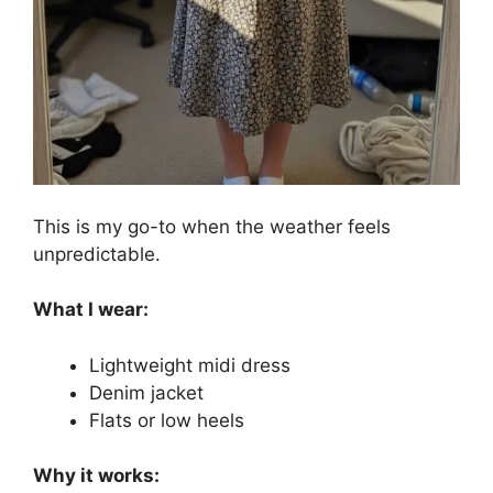
This is my go-to when the weather feels
unpredictable.
What I wear:
Lightweight midi dress
Denim jacket
Flats or low heels
Why it works: