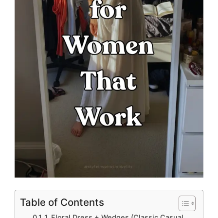
Table of Contents
1. Floral Dress + Wedges (Classic Casual