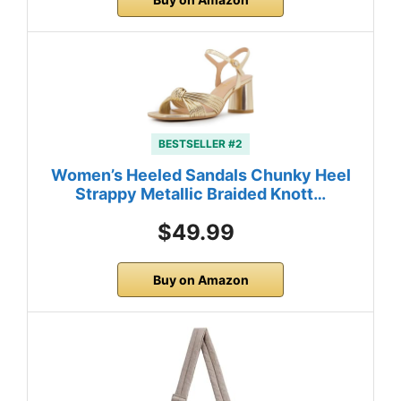
BESTSELLER #2
Women’s Heeled Sandals Chunky Heel
Strappy Metallic Braided Knott…
$49.99
Buy on Amazon