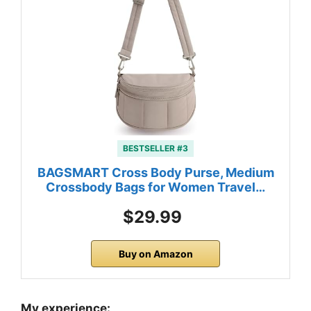
BESTSELLER #3
BAGSMART Cross Body Purse, Medium
Crossbody Bags for Women Travel…
$29.99
Buy on Amazon
My experience: