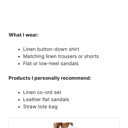
What I wear:
Linen button-down shirt
Matching linen trousers or shorts
Flat or low-heel sandals
Products I personally recommend:
Linen co-ord set
Leather flat sandals
Straw tote bag