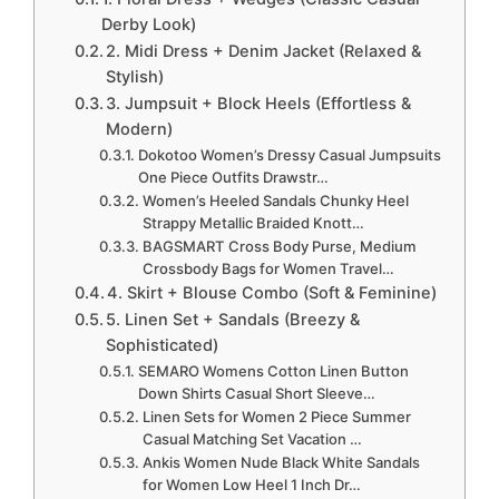
Derby Look)
2. Midi Dress + Denim Jacket (Relaxed &
Stylish)
3. Jumpsuit + Block Heels (Effortless &
Modern)
Dokotoo Women’s Dressy Casual Jumpsuits
One Piece Outfits Drawstr…
Women’s Heeled Sandals Chunky Heel
Strappy Metallic Braided Knott…
BAGSMART Cross Body Purse, Medium
Crossbody Bags for Women Travel…
4. Skirt + Blouse Combo (Soft & Feminine)
5. Linen Set + Sandals (Breezy &
Sophisticated)
SEMARO Womens Cotton Linen Button
Down Shirts Casual Short Sleeve…
Linen Sets for Women 2 Piece Summer
Casual Matching Set Vacation …
Ankis Women Nude Black White Sandals
for Women Low Heel 1 Inch Dr…