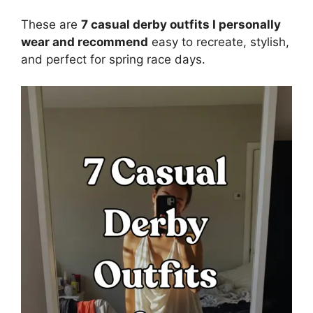
These are
7 casual derby outfits I personally
wear and recommend
easy to recreate, stylish,
and perfect for spring race days.