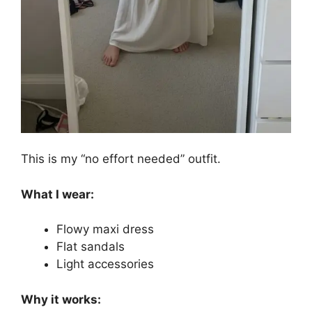
This is my “no effort needed” outfit.
What I wear:
Flowy maxi dress
Flat sandals
Light accessories
Why it works: