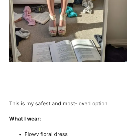
This is my safest and most-loved option.
What I wear:
Flowy floral dress