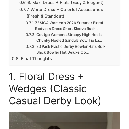
6. Maxi Dress + Flats (Easy & Elegant)
7. White Dress + Colorful Accessories
(Fresh & Standout)
ZESICA Women’s 2026 Summer Floral
Bodycon Dress Short Sleeve Ruch…
Coutgo Womens Strappy High Heels
Chunky Heeled Sandals Bow Tie La…
20 Pack Plastic Derby Bowler Hats Bulk
Black Bowler Hat Deluxe Co…
Final Thoughts
1. Floral Dress +
Wedges (Classic
Casual Derby Look)