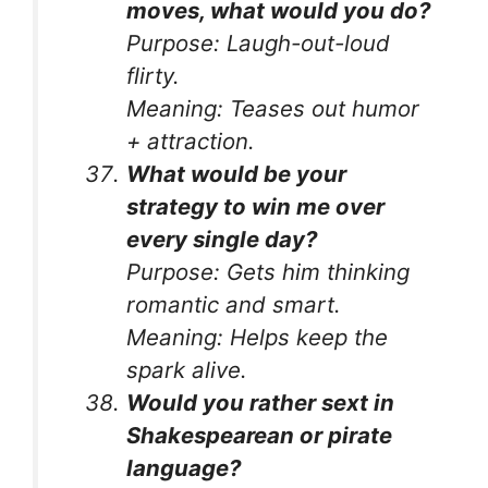
moves, what would you do?
Purpose:
Laugh-out-loud
flirty.
Meaning:
Teases out humor
+ attraction.
What would be your
strategy to win me over
every single day?
Purpose:
Gets him thinking
romantic and smart.
Meaning:
Helps keep the
spark alive.
Would you rather sext in
Shakespearean or pirate
language?