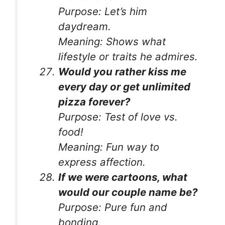
Purpose:
Let’s him
daydream.
Meaning:
Shows what
lifestyle or traits he admires.
Would you rather kiss me
every day or get unlimited
pizza forever?
Purpose:
Test of love vs.
food!
Meaning:
Fun way to
express affection.
If we were cartoons, what
would our couple name be?
Purpose:
Pure fun and
bonding.