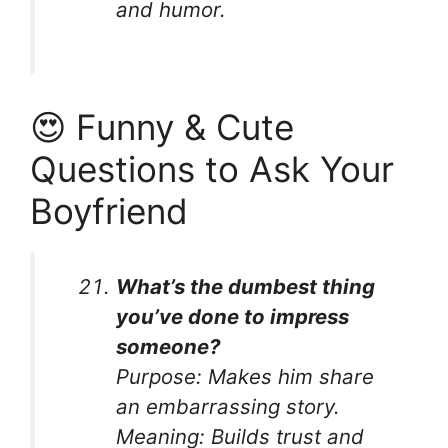
and humor.
😍 Funny & Cute
Questions to Ask Your
Boyfriend
What’s the dumbest thing
you’ve done to impress
someone?
Purpose:
Makes him share
an embarrassing story.
Meaning:
Builds trust and