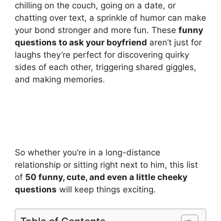
chilling on the couch, going on a date, or
chatting over text, a sprinkle of humor can make
your bond stronger and more fun. These
funny
questions to ask your boyfriend
aren’t just for
laughs they’re perfect for discovering quirky
sides of each other, triggering shared giggles,
and making memories.
So whether you’re in a long-distance
relationship or sitting right next to him, this list
of
50 funny, cute, and even a little cheeky
questions
will keep things exciting.