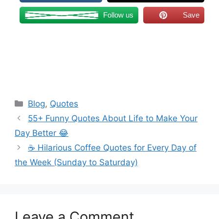
Follow us
Save
Categories
Blog
,
Quotes
55+ Funny Quotes About Life to Make Your
Day Better 😂
☕ Hilarious Coffee Quotes for Every Day of
the Week (Sunday to Saturday)
Leave a Comment