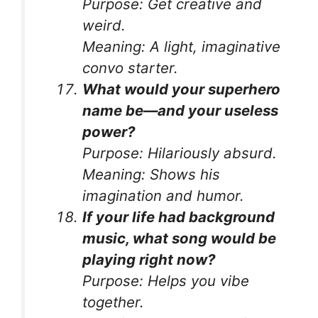
Purpose:
Get creative and
weird.
Meaning:
A light, imaginative
convo starter.
What would your superhero
name be—and your useless
power?
Purpose:
Hilariously absurd.
Meaning:
Shows his
imagination and humor.
If your life had background
music, what song would be
playing right now?
Purpose:
Helps you vibe
together.