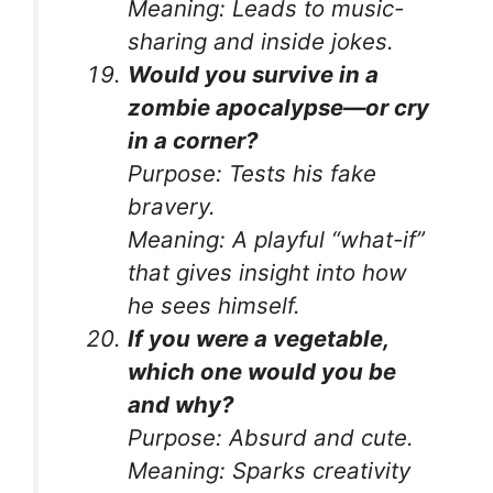
Meaning:
Leads to music-
sharing and inside jokes.
Would you survive in a
zombie apocalypse—or cry
in a corner?
Purpose:
Tests his fake
bravery.
Meaning:
A playful “what-if”
that gives insight into how
he sees himself.
If you were a vegetable,
which one would you be
and why?
Purpose:
Absurd and cute.
Meaning:
Sparks creativity