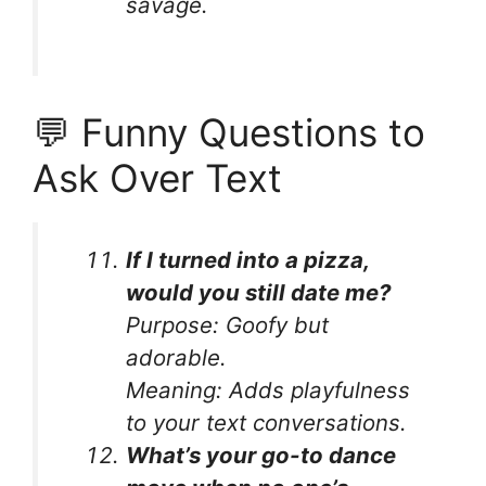
savage.
💬 Funny Questions to
Ask Over Text
If I turned into a pizza,
would you still date me?
Purpose:
Goofy but
adorable.
Meaning:
Adds playfulness
to your text conversations.
What’s your go-to dance