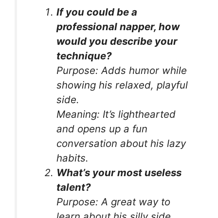
If you could be a
professional napper, how
would you describe your
technique?
Purpose:
Adds humor while
showing his relaxed, playful
side.
Meaning:
It’s lighthearted
and opens up a fun
conversation about his lazy
habits.
What’s your most useless
talent?
Purpose:
A great way to
learn about his silly side.