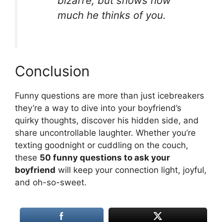
bizarre, but shows how
much he thinks of you.
Conclusion
Funny questions are more than just icebreakers
they’re a way to dive into your boyfriend’s
quirky thoughts, discover his hidden side, and
share uncontrollable laughter. Whether you’re
texting goodnight or cuddling on the couch,
these
50 funny questions to ask your
boyfriend
will keep your connection light, joyful,
and oh-so-sweet.