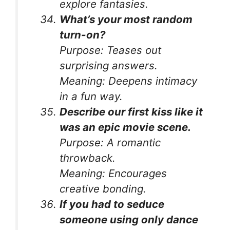
explore fantasies.
What’s your most random
turn-on?
Purpose:
Teases out
surprising answers.
Meaning:
Deepens intimacy
in a fun way.
Describe our first kiss like it
was an epic movie scene.
Purpose:
A romantic
throwback.
Meaning:
Encourages
creative bonding.
If you had to seduce
someone using only dance