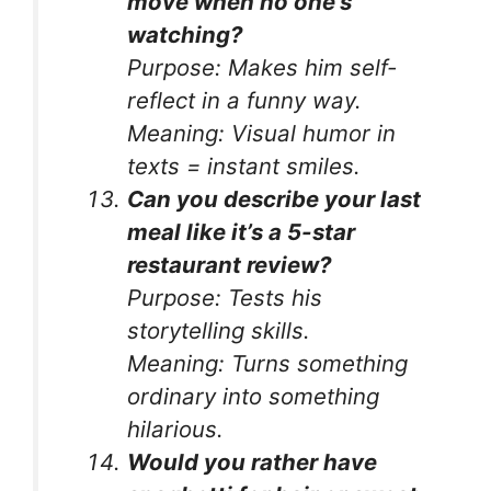
move when no one’s
watching?
Purpose:
Makes him self-
reflect in a funny way.
Meaning:
Visual humor in
texts = instant smiles.
Can you describe your last
meal like it’s a 5-star
restaurant review?
Purpose:
Tests his
storytelling skills.
Meaning:
Turns something
ordinary into something
hilarious.
Would you rather have