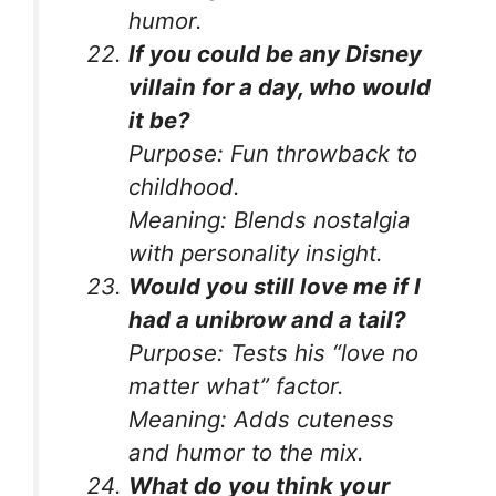
humor.
If you could be any Disney
villain for a day, who would
it be?
Purpose:
Fun throwback to
childhood.
Meaning:
Blends nostalgia
with personality insight.
Would you still love me if I
had a unibrow and a tail?
Purpose:
Tests his “love no
matter what” factor.
Meaning:
Adds cuteness
and humor to the mix.
What do you think your