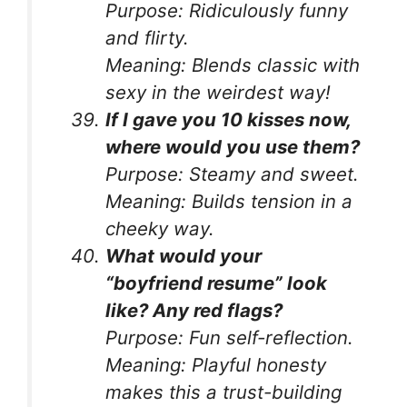
Purpose:
Ridiculously funny
and flirty.
Meaning:
Blends classic with
sexy in the weirdest way!
If I gave you 10 kisses now,
where would you use them?
Purpose:
Steamy and sweet.
Meaning:
Builds tension in a
cheeky way.
What would your
“boyfriend resume” look
like? Any red flags?
Purpose:
Fun self-reflection.
Meaning:
Playful honesty
makes this a trust-building