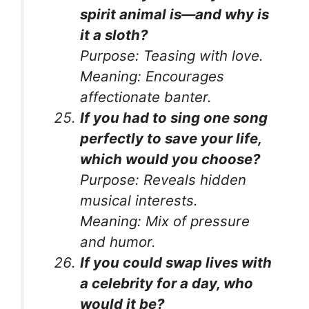
spirit animal is—and why is
it a sloth?
Purpose:
Teasing with love.
Meaning:
Encourages
affectionate banter.
If you had to sing one song
perfectly to save your life,
which would you choose?
Purpose:
Reveals hidden
musical interests.
Meaning:
Mix of pressure
and humor.
If you could swap lives with
a celebrity for a day, who
would it be?