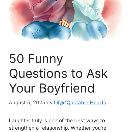
50 Funny
Questions to Ask
Your Boyfriend
August 5, 2025
by
Lily@Quotable Hearts
Laughter truly is one of the best ways to
strengthen a relationship. Whether you’re