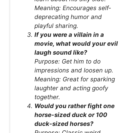
Meaning:
Encourages self-
deprecating humor and
playful sharing.
If you were a villain in a
movie, what would your evil
laugh sound like?
Purpose:
Get him to do
impressions and loosen up.
Meaning:
Great for sparking
laughter and acting goofy
together.
Would you rather fight one
horse-sized duck or 100
duck-sized horses?
Purpose:
Classic weird