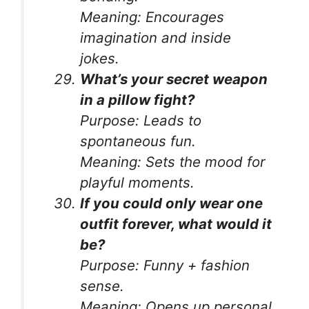
Meaning:
Encourages
imagination and inside
jokes.
What’s your secret weapon
in a pillow fight?
Purpose:
Leads to
spontaneous fun.
Meaning:
Sets the mood for
playful moments.
If you could only wear one
outfit forever, what would it
be?
Purpose:
Funny + fashion
sense.
Meaning:
Opens up personal