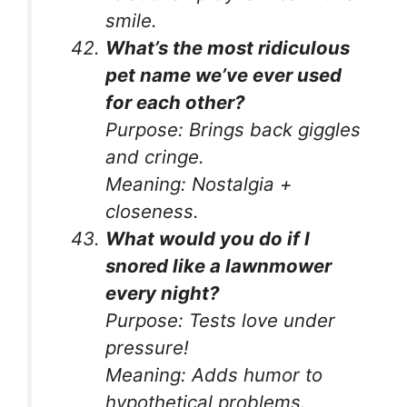
smile.
What’s the most ridiculous
pet name we’ve ever used
for each other?
Purpose:
Brings back giggles
and cringe.
Meaning:
Nostalgia +
closeness.
What would you do if I
snored like a lawnmower
every night?
Purpose:
Tests love under
pressure!
Meaning:
Adds humor to
hypothetical problems.