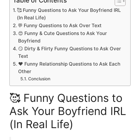
Table of Contents
🥰 Funny Questions to Ask Your Boyfriend IRL
(In Real Life)
💬 Funny Questions to Ask Over Text
😍 Funny & Cute Questions to Ask Your
Boyfriend
😏 Dirty & Flirty Funny Questions to Ask Over
Text
❤️ Funny Relationship Questions to Ask Each
Other
Conclusion
🥰 Funny Questions to
Ask Your Boyfriend IRL
(In Real Life)