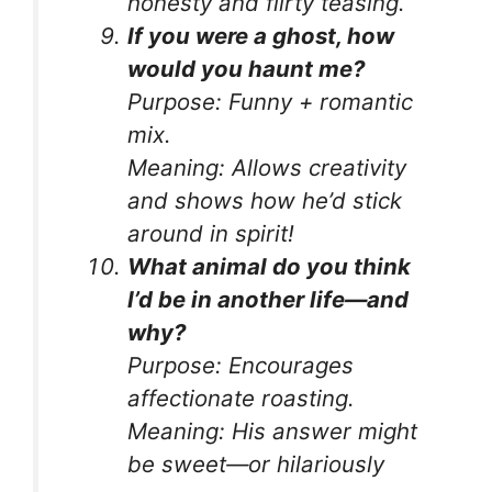
honesty and flirty teasing.
If you were a ghost, how
would you haunt me?
Purpose:
Funny + romantic
mix.
Meaning:
Allows creativity
and shows how he’d stick
around in spirit!
What animal do you think
I’d be in another life—and
why?
Purpose:
Encourages
affectionate roasting.
Meaning:
His answer might
be sweet—or hilariously