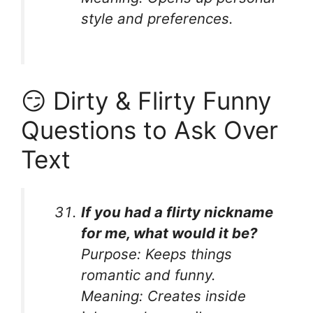
style and preferences.
😏 Dirty & Flirty Funny
Questions to Ask Over
Text
If you had a flirty nickname
for me, what would it be?
Purpose:
Keeps things
romantic and funny.
Meaning:
Creates inside