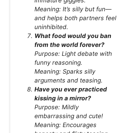
immature giggles.
Meaning:
It’s silly but fun—
and helps both partners feel
uninhibited.
What food would you ban
from the world forever?
Purpose:
Light debate with
funny reasoning.
Meaning:
Sparks silly
arguments and teasing.
Have you ever practiced
kissing in a mirror?
Purpose:
Mildly
embarrassing and cute!
Meaning:
Encourages