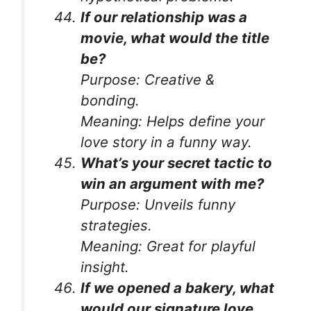
If our relationship was a
movie, what would the title
be?
Purpose:
Creative &
bonding.
Meaning:
Helps define your
love story in a funny way.
What’s your secret tactic to
win an argument with me?
Purpose:
Unveils funny
strategies.
Meaning:
Great for playful
insight.
If we opened a bakery, what
would our signature love