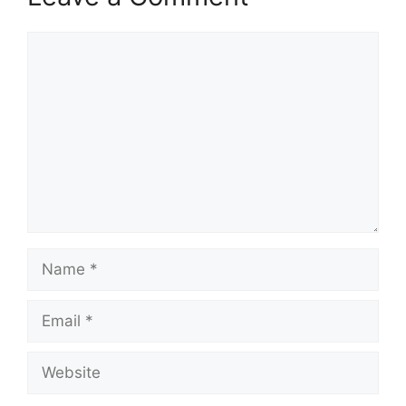
Comment
Name
Email
Website