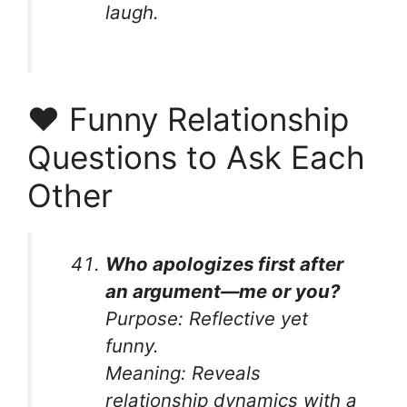
laugh.
❤️ Funny Relationship
Questions to Ask Each
Other
Who apologizes first after
an argument—me or you?
Purpose:
Reflective yet
funny.
Meaning:
Reveals
relationship dynamics with a