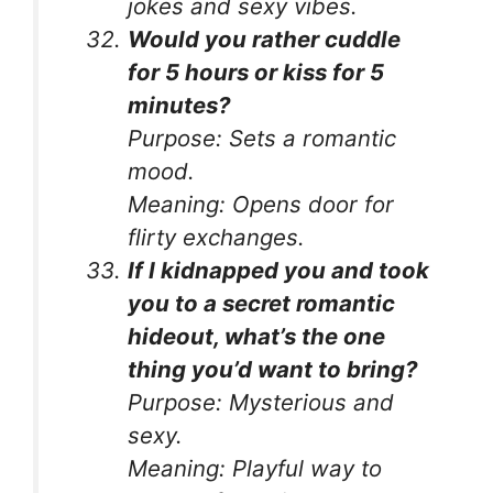
jokes and sexy vibes.
Would you rather cuddle
for 5 hours or kiss for 5
minutes?
Purpose:
Sets a romantic
mood.
Meaning:
Opens door for
flirty exchanges.
If I kidnapped you and took
you to a secret romantic
hideout, what’s the one
thing you’d want to bring?
Purpose:
Mysterious and
sexy.
Meaning:
Playful way to