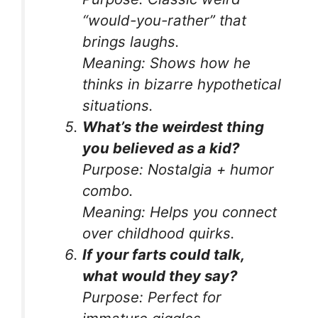
“would-you-rather” that
brings laughs.
Meaning:
Shows how he
thinks in bizarre hypothetical
situations.
What’s the weirdest thing
you believed as a kid?
Purpose:
Nostalgia + humor
combo.
Meaning:
Helps you connect
over childhood quirks.
If your farts could talk,
what would they say?
Purpose:
Perfect for