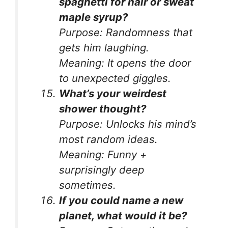
spaghetti for hair or sweat
maple syrup?
Purpose:
Randomness that
gets him laughing.
Meaning:
It opens the door
to unexpected giggles.
What’s your weirdest
shower thought?
Purpose:
Unlocks his mind’s
most random ideas.
Meaning:
Funny +
surprisingly deep
sometimes.
If you could name a new
planet, what would it be?