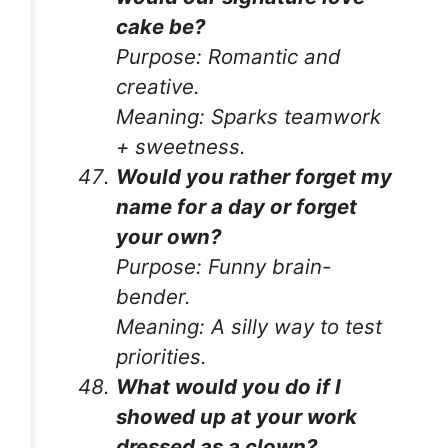
cake be?
Purpose:
Romantic and
creative.
Meaning:
Sparks teamwork
+ sweetness.
Would you rather forget my
name for a day or forget
your own?
Purpose:
Funny brain-
bender.
Meaning:
A silly way to test
priorities.
What would you do if I
showed up at your work
dressed as a clown?