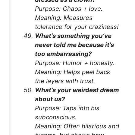
Purpose:
Chaos + love.
Meaning:
Measures
tolerance for your craziness!
What’s something you’ve
never told me because it’s
too embarrassing?
Purpose:
Humor + honesty.
Meaning:
Helps peel back
the layers with trust.
What’s your weirdest dream
about us?
Purpose:
Taps into his
subconscious.
Meaning:
Often hilarious and