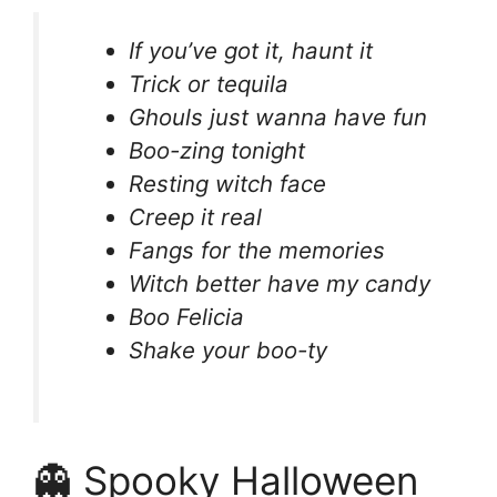
If you’ve got it, haunt it
Trick or tequila
Ghouls just wanna have fun
Boo-zing tonight
Resting witch face
Creep it real
Fangs for the memories
Witch better have my candy
Boo Felicia
Shake your boo-ty
👻 Spooky Halloween