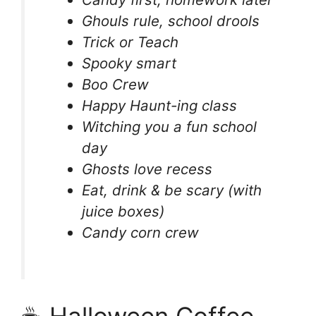
Ghouls rule, school drools
Trick or Teach
Spooky smart
Boo Crew
Happy Haunt-ing class
Witching you a fun school
day
Ghosts love recess
Eat, drink & be scary (with
juice boxes)
Candy corn crew
☕ Halloween Coffee