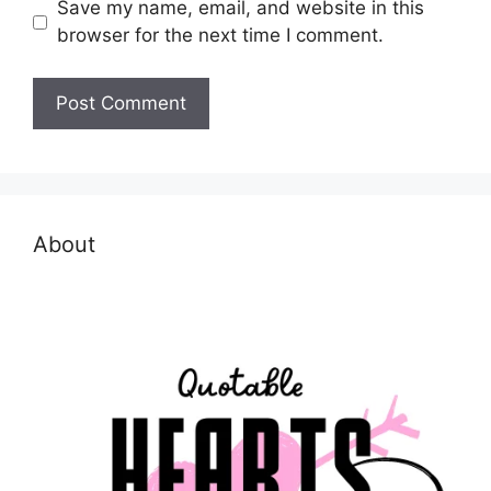
Save my name, email, and website in this
browser for the next time I comment.
About