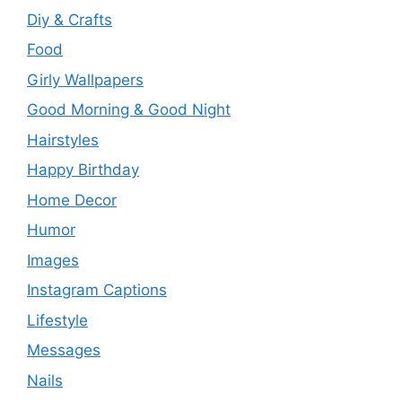
Diy & Crafts
Food
Girly Wallpapers
Good Morning & Good Night
Hairstyles
Happy Birthday
Home Decor
Humor
Images
Instagram Captions
Lifestyle
Messages
Nails