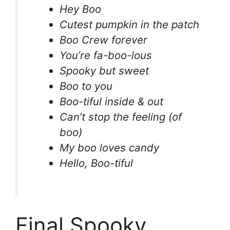
Hey Boo
Cutest pumpkin in the patch
Boo Crew forever
You’re fa-boo-lous
Spooky but sweet
Boo to you
Boo-tiful inside & out
Can’t stop the feeling (of
boo)
My boo loves candy
Hello, Boo-tiful
Final Spooky