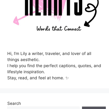
Hi, I’m Lily a writer, traveler, and lover of all
things aesthetic.
I help you find the perfect captions, quotes, and
lifestyle inspiration.
Stay, read, and feel at home. ✨
Search