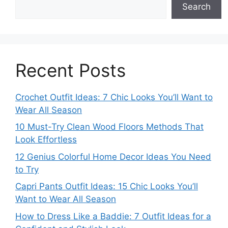
Search
Recent Posts
Crochet Outfit Ideas: 7 Chic Looks You’ll Want to
Wear All Season
10 Must-Try Clean Wood Floors Methods That
Look Effortless
12 Genius Colorful Home Decor Ideas You Need
to Try
Capri Pants Outfit Ideas: 15 Chic Looks You’ll
Want to Wear All Season
How to Dress Like a Baddie: 7 Outfit Ideas for a