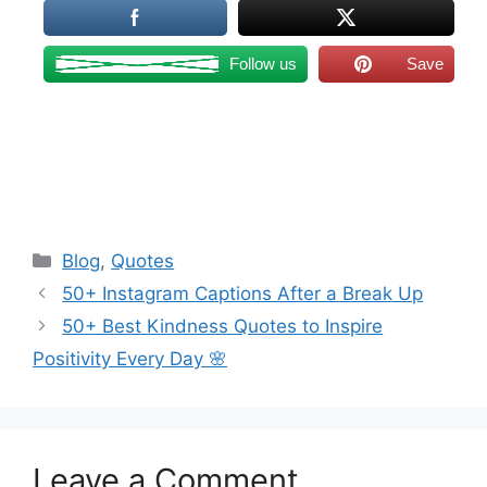
Follow us
Save
Categories
Blog
,
Quotes
50+ Instagram Captions After a Break Up
50+ Best Kindness Quotes to Inspire
Positivity Every Day 🌸
Leave a Comment