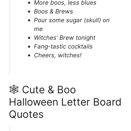
More boos, less blues
Boos & Brews
Pour some sugar (skull) on
me
Witches’ Brew tonight
Fang-tastic cocktails
Cheers, witches!
🕸️ Cute & Boo
Halloween Letter Board
Quotes