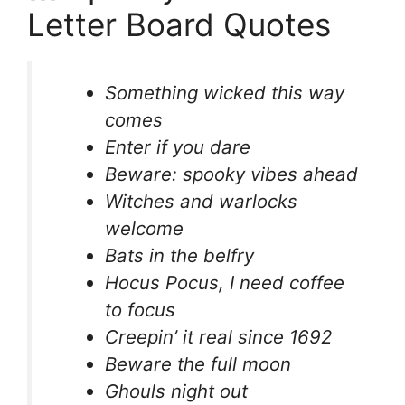
Letter Board Quotes
Something wicked this way
comes
Enter if you dare
Beware: spooky vibes ahead
Witches and warlocks
welcome
Bats in the belfry
Hocus Pocus, I need coffee
to focus
Creepin’ it real since 1692
Beware the full moon
Ghouls night out