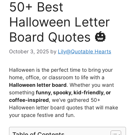
50+ Best
Halloween Letter
Board Quotes 🎃
October 3, 2025
by
Lily@Quotable Hearts
Halloween is the perfect time to bring your
home, office, or classroom to life with a
Halloween letter board
. Whether you want
something
funny, spooky, kid-friendly, or
coffee-inspired
, we’ve gathered 50+
Halloween letter board quotes that will make
your space festive and fun.
Table of Contents