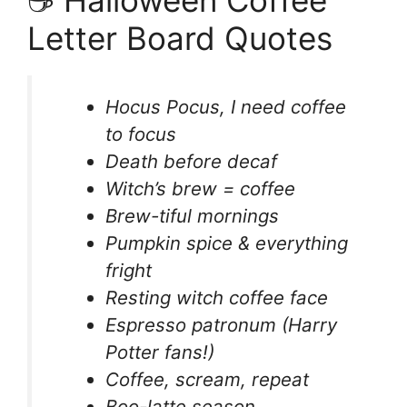
Letter Board Quotes
Hocus Pocus, I need coffee
to focus
Death before decaf
Witch’s brew = coffee
Brew-tiful mornings
Pumpkin spice & everything
fright
Resting witch coffee face
Espresso patronum (Harry
Potter fans!)
Coffee, scream, repeat
Boo-latte season