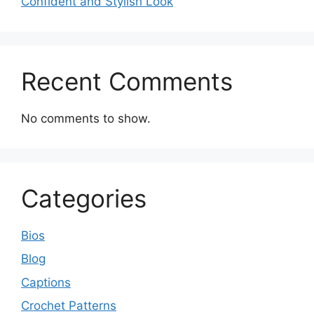
Confident and Stylish Look
Recent Comments
No comments to show.
Categories
Bios
Blog
Captions
Crochet Patterns