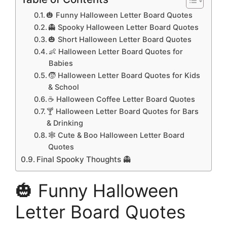
🎃 Funny Halloween Letter Board Quotes
👻 Spooky Halloween Letter Board Quotes
🎃 Short Halloween Letter Board Quotes
👶 Halloween Letter Board Quotes for
Babies
🧒 Halloween Letter Board Quotes for Kids
& School
☕ Halloween Coffee Letter Board Quotes
🍸 Halloween Letter Board Quotes for Bars
& Drinking
🕸️ Cute & Boo Halloween Letter Board
Quotes
Final Spooky Thoughts 👻
🎃 Funny Halloween
Letter Board Quotes