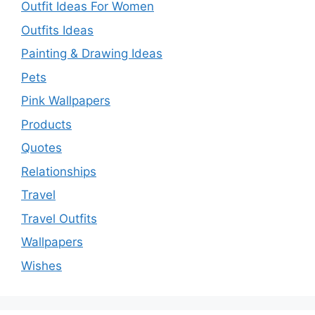
Outfit Ideas For Women
Outfits Ideas
Painting & Drawing Ideas
Pets
Pink Wallpapers
Products
Quotes
Relationships
Travel
Travel Outfits
Wallpapers
Wishes