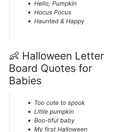
Hello, Pumpkin
Hocus Pocus
Haunted & Happy
👶 Halloween Letter
Board Quotes for
Babies
Too cute to spook
Little pumpkin
Boo-tiful baby
My first Halloween