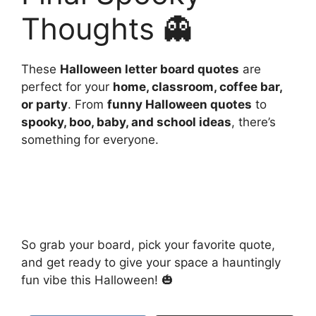
Thoughts 👻
These
Halloween letter board quotes
are
perfect for your
home, classroom, coffee bar,
or party
. From
funny Halloween quotes
to
spooky, boo, baby, and school ideas
, there’s
something for everyone.
So grab your board, pick your favorite quote,
and get ready to give your space a hauntingly
fun vibe this Halloween! 🎃