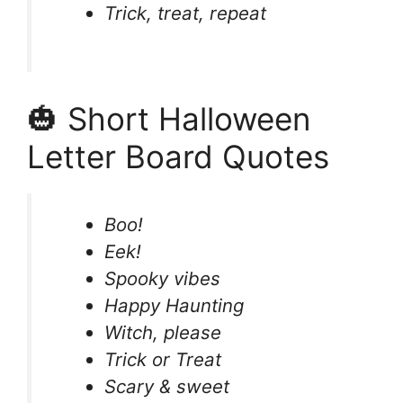
Trick, treat, repeat
🎃 Short Halloween
Letter Board Quotes
Boo!
Eek!
Spooky vibes
Happy Haunting
Witch, please
Trick or Treat
Scary & sweet