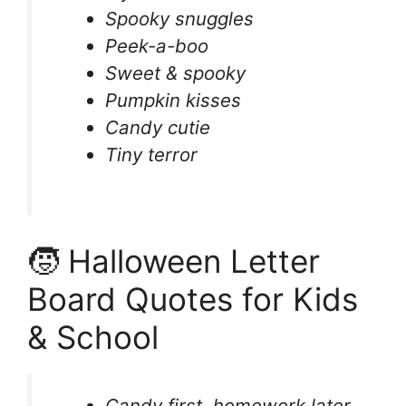
Spooky snuggles
Peek-a-boo
Sweet & spooky
Pumpkin kisses
Candy cutie
Tiny terror
🧒 Halloween Letter
Board Quotes for Kids
& School
Candy first, homework later