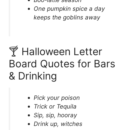
One pumpkin spice a day
keeps the goblins away
🍸 Halloween Letter
Board Quotes for Bars
& Drinking
Pick your poison
Trick or Tequila
Sip, sip, hooray
Drink up, witches