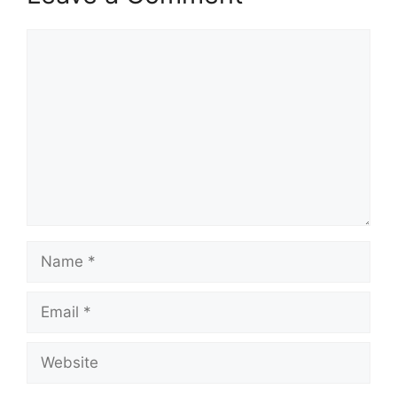
Comment
Name
Email
Website