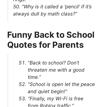
50. “Why is it called a ‘pencil’ if it’s
always dull by math class?”
Funny Back to School
Quotes for Parents
“Back to school? Don’t
threaten me with a good
time.”
“School is open let the peace
and quiet begin!”
“Finally, my Wi-Fi is free
from Roblox traffic.”