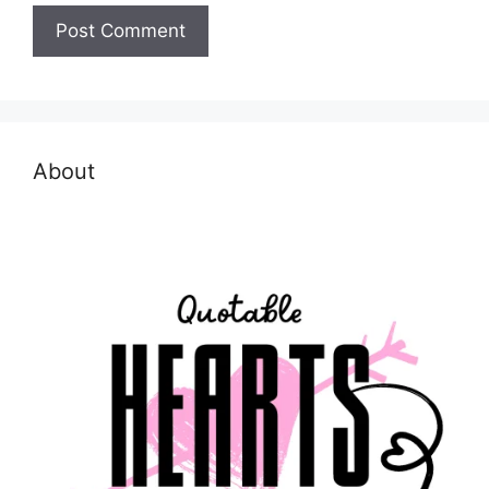
About