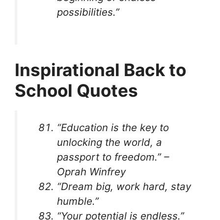
possibilities.”
Inspirational Back to
School Quotes
“Education is the key to
unlocking the world, a
passport to freedom.” –
Oprah Winfrey
“Dream big, work hard, stay
humble.”
“Your potential is endless.”