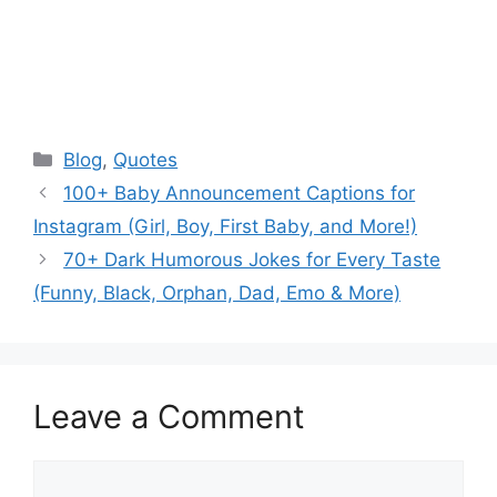
Categories
Blog
,
Quotes
100+ Baby Announcement Captions for
Instagram (Girl, Boy, First Baby, and More!)
70+ Dark Humorous Jokes for Every Taste
(Funny, Black, Orphan, Dad, Emo & More)
Leave a Comment
Comment