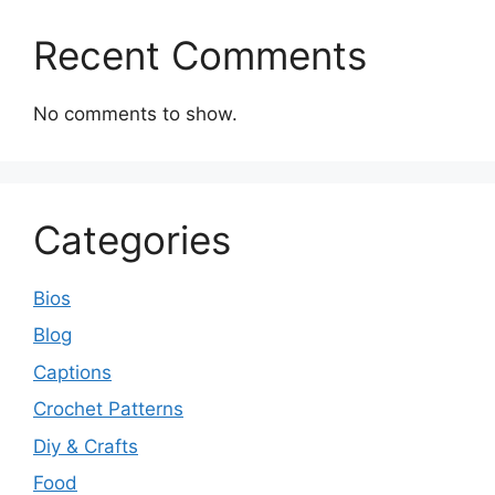
Recent Comments
No comments to show.
Categories
Bios
Blog
Captions
Crochet Patterns
Diy & Crafts
Food