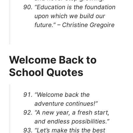
“Education is the foundation
upon which we build our
future.” – Christine Gregoire
Welcome Back to
School Quotes
“Welcome back the
adventure continues!”
“A new year, a fresh start,
and endless possibilities.”
“Let’s make this the best