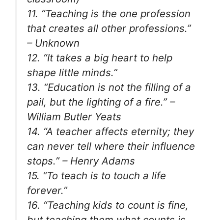
11. “Teaching is the one profession
that creates all other professions.”
– Unknown
12. “It takes a big heart to help
shape little minds.”
13. “Education is not the filling of a
pail, but the lighting of a fire.” –
William Butler Yeats
14. “A teacher affects eternity; they
can never tell where their influence
stops.” – Henry Adams
15. “To teach is to touch a life
forever.”
16. “Teaching kids to count is fine,
but teaching them what counts is