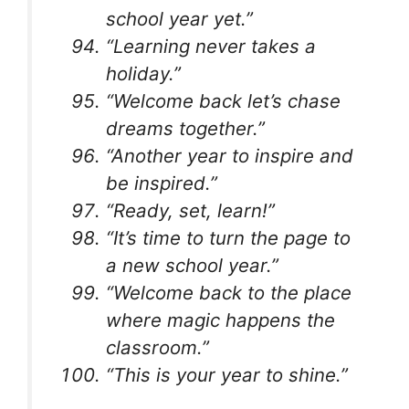
school year yet.”
“Learning never takes a
holiday.”
“Welcome back let’s chase
dreams together.”
“Another year to inspire and
be inspired.”
“Ready, set, learn!”
“It’s time to turn the page to
a new school year.”
“Welcome back to the place
where magic happens the
classroom.”
“This is your year to shine.”