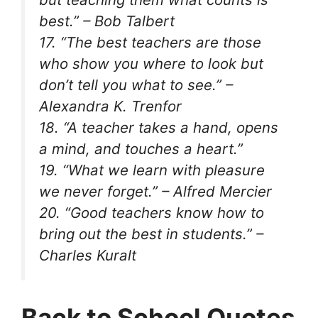
best.” – Bob Talbert
17. “The best teachers are those
who show you where to look but
don’t tell you what to see.” –
Alexandra K. Trenfor
18. “A teacher takes a hand, opens
a mind, and touches a heart.”
19. “What we learn with pleasure
we never forget.” – Alfred Mercier
20. “Good teachers know how to
bring out the best in students.” –
Charles Kuralt
Back to School Quotes