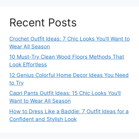
Recent Posts
Crochet Outfit Ideas: 7 Chic Looks You’ll Want to
Wear All Season
10 Must-Try Clean Wood Floors Methods That
Look Effortless
12 Genius Colorful Home Decor Ideas You Need
to Try
Capri Pants Outfit Ideas: 15 Chic Looks You’ll
Want to Wear All Season
How to Dress Like a Baddie: 7 Outfit Ideas for a
Confident and Stylish Look