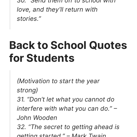
30. “Send them off to school with
love, and they’ll return with
stories.”
Back to School Quotes
for Students
(Motivation to start the year
strong)
31. “Don’t let what you cannot do
interfere with what you can do.” –
John Wooden
32. “The secret to getting ahead is
getting started.” – Mark Twain