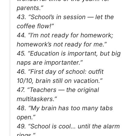
parents.”
43. “School’s in session — let the
coffee flow!”
44. “I’m not ready for homework;
homework’s not ready for me.”
45. “Education is important, but big
naps are importanter.”
46. “First day of school: outfit
10/10, brain still on vacation.”
47. “Teachers — the original
multitaskers.”
48. “My brain has too many tabs
open.”
49. “School is cool… until the alarm
rings.”