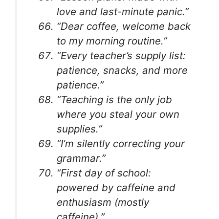
love and last-minute panic.”
“Dear coffee, welcome back
to my morning routine.”
“Every teacher’s supply list:
patience, snacks, and more
patience.”
“Teaching is the only job
where you steal your own
supplies.”
“I’m silently correcting your
grammar.”
“First day of school:
powered by caffeine and
enthusiasm (mostly
caffeine).”