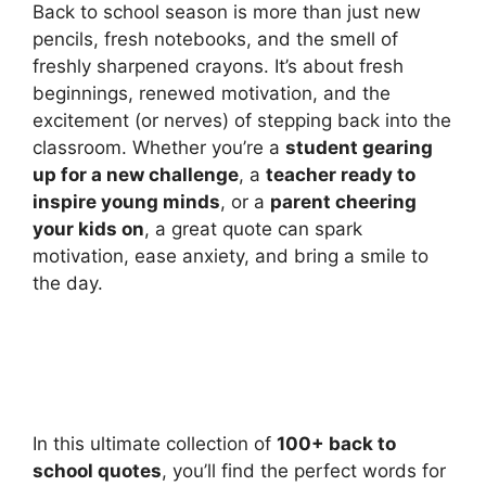
Back to school season is more than just new
pencils, fresh notebooks, and the smell of
freshly sharpened crayons. It’s about fresh
beginnings, renewed motivation, and the
excitement (or nerves) of stepping back into the
classroom. Whether you’re a
student gearing
up for a new challenge
, a
teacher ready to
inspire young minds
, or a
parent cheering
your kids on
, a great quote can spark
motivation, ease anxiety, and bring a smile to
the day.
In this ultimate collection of
100+ back to
school quotes
, you’ll find the perfect words for