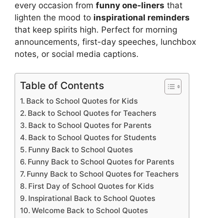
every occasion from
funny one-liners
that
lighten the mood to
inspirational reminders
that keep spirits high. Perfect for morning
announcements, first-day speeches, lunchbox
notes, or social media captions.
Table of Contents
Back to School Quotes for Kids
Back to School Quotes for Teachers
Back to School Quotes for Parents
Back to School Quotes for Students
Funny Back to School Quotes
Funny Back to School Quotes for Parents
Funny Back to School Quotes for Teachers
First Day of School Quotes for Kids
Inspirational Back to School Quotes
Welcome Back to School Quotes