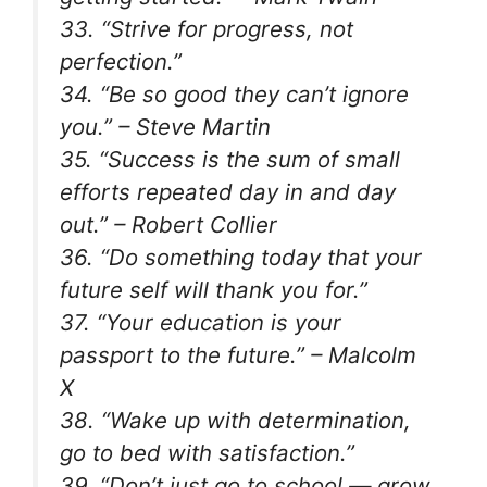
33. “Strive for progress, not
perfection.”
34. “Be so good they can’t ignore
you.” – Steve Martin
35. “Success is the sum of small
efforts repeated day in and day
out.” – Robert Collier
36. “Do something today that your
future self will thank you for.”
37. “Your education is your
passport to the future.” – Malcolm
X
38. “Wake up with determination,
go to bed with satisfaction.”
39. “Don’t just go to school — grow