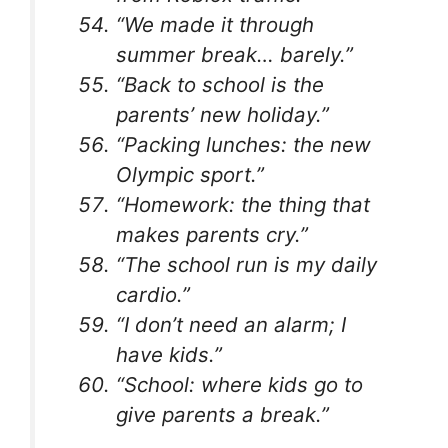
“We made it through
summer break… barely.”
“Back to school is the
parents’ new holiday.”
“Packing lunches: the new
Olympic sport.”
“Homework: the thing that
makes parents cry.”
“The school run is my daily
cardio.”
“I don’t need an alarm; I
have kids.”
“School: where kids go to
give parents a break.”