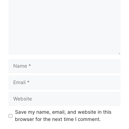
Name
Email
Website
Save my name, email, and website in this
browser for the next time I comment.