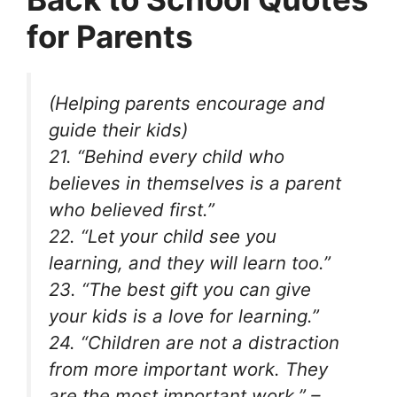
for Parents
(Helping parents encourage and
guide their kids)
21. “Behind every child who
believes in themselves is a parent
who believed first.”
22. “Let your child see you
learning, and they will learn too.”
23. “The best gift you can give
your kids is a love for learning.”
24. “Children are not a distraction
from more important work. They
are the most important work.” –