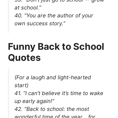
at school.”
40. “You are the author of your
own success story.”
Funny Back to School
Quotes
(For a laugh and light-hearted
start)
41. “I can’t believe it’s time to wake
up early again!”
42. “Back to school: the most
wonderful time of the year… for