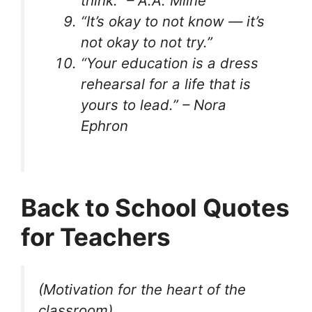
think.” – A.A. Milne
“It’s okay to not know — it’s
not okay to not try.”
“Your education is a dress
rehearsal for a life that is
yours to lead.” – Nora
Ephron
Back to School Quotes
for Teachers
(Motivation for the heart of the
classroom)