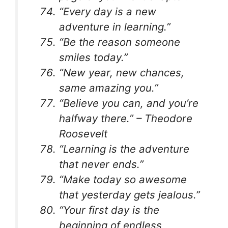
“Every day is a new
adventure in learning.”
“Be the reason someone
smiles today.”
“New year, new chances,
same amazing you.”
“Believe you can, and you’re
halfway there.” – Theodore
Roosevelt
“Learning is the adventure
that never ends.”
“Make today so awesome
that yesterday gets jealous.”
“Your first day is the
beginning of endless