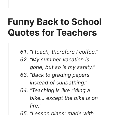
Funny Back to School
Quotes for Teachers
“I teach, therefore I coffee.”
“My summer vacation is
gone, but so is my sanity.”
“Back to grading papers
instead of sunbathing.”
“Teaching is like riding a
bike… except the bike is on
fire.”
“Lesson plans: made with