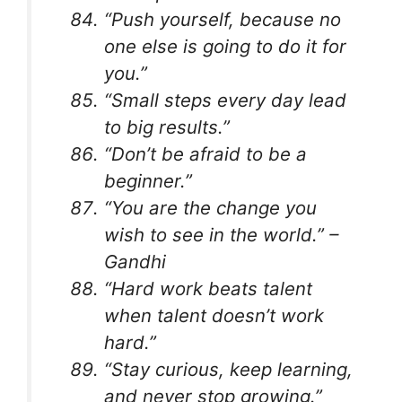
“Push yourself, because no
one else is going to do it for
you.”
“Small steps every day lead
to big results.”
“Don’t be afraid to be a
beginner.”
“You are the change you
wish to see in the world.” –
Gandhi
“Hard work beats talent
when talent doesn’t work
hard.”
“Stay curious, keep learning,
and never stop growing.”