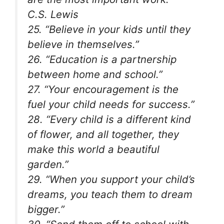
C.S. Lewis
25. “Believe in your kids until they
believe in themselves.”
26. “Education is a partnership
between home and school.”
27. “Your encouragement is the
fuel your child needs for success.”
28. “Every child is a different kind
of flower, and all together, they
make this world a beautiful
garden.”
29. “When you support your child’s
dreams, you teach them to dream
bigger.”