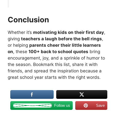
Conclusion
Whether it’s
motivating kids on their first day
,
giving
teachers a laugh before the bell rings
,
or helping
parents cheer their little learners
on
, these
100+ back to school quotes
bring
encouragement, joy, and a sprinkle of humor to
the season. Bookmark this list, share it with
friends, and spread the inspiration because a
great school year starts with the right words.
Follow us
Save