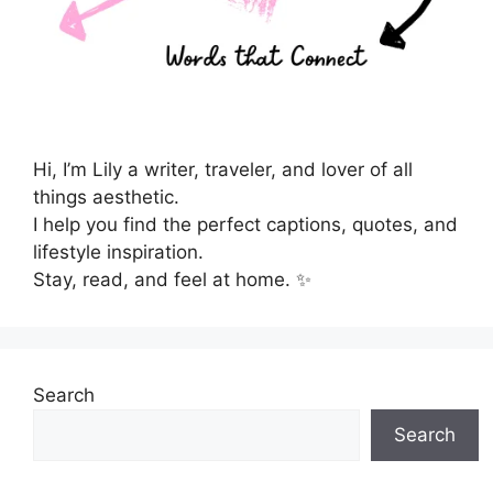
Hi, I’m Lily a writer, traveler, and lover of all
things aesthetic.
I help you find the perfect captions, quotes, and
lifestyle inspiration.
Stay, read, and feel at home. ✨
Search
Search