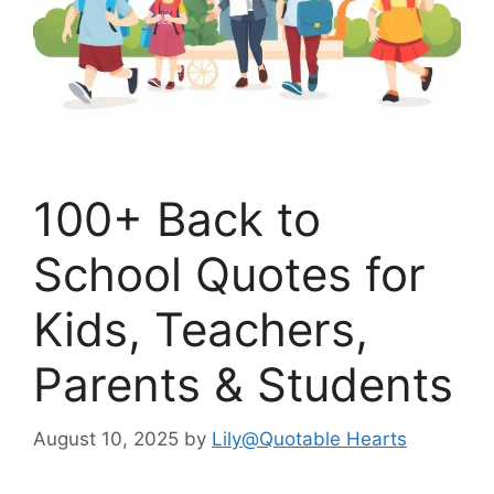
100+ Back to
School Quotes for
Kids, Teachers,
Parents & Students
August 10, 2025
by
Lily@Quotable Hearts