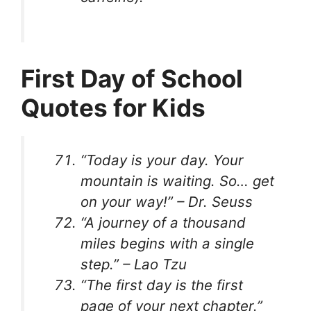
First Day of School
Quotes for Kids
“Today is your day. Your
mountain is waiting. So… get
on your way!” – Dr. Seuss
“A journey of a thousand
miles begins with a single
step.” – Lao Tzu
“The first day is the first
page of your next chapter.”