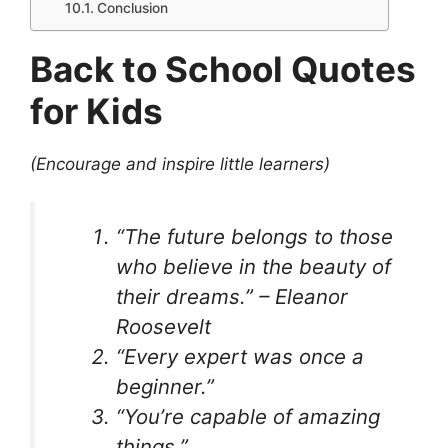
Conclusion
Back to School Quotes
for Kids
(Encourage and inspire little learners)
“The future belongs to those
who believe in the beauty of
their dreams.” – Eleanor
Roosevelt
“Every expert was once a
beginner.”
“You’re capable of amazing
things.”