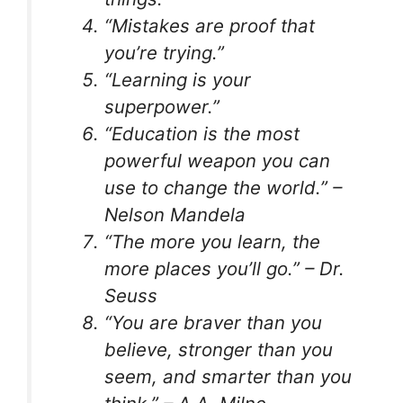
“Mistakes are proof that
you’re trying.”
“Learning is your
superpower.”
“Education is the most
powerful weapon you can
use to change the world.” –
Nelson Mandela
“The more you learn, the
more places you’ll go.” – Dr.
Seuss
“You are braver than you
believe, stronger than you
seem, and smarter than you