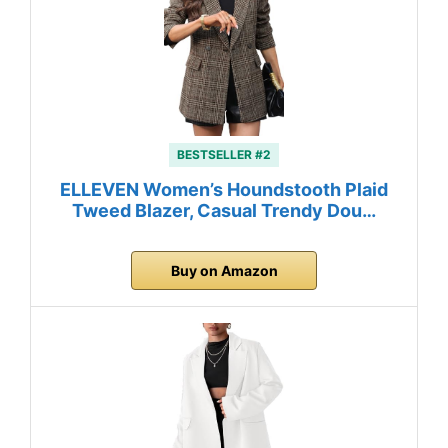
BESTSELLER #2
ELLEVEN Women’s Houndstooth Plaid
Tweed Blazer, Casual Trendy Dou…
Buy on Amazon