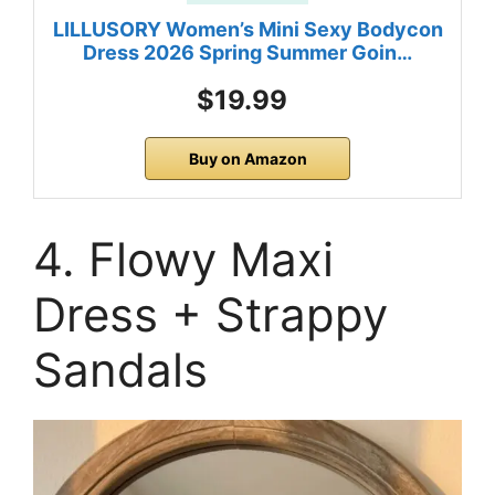
LILLUSORY Women’s Mini Sexy Bodycon
Dress 2026 Spring Summer Goin…
$19.99
Buy on Amazon
4. Flowy Maxi
Dress + Strappy
Sandals