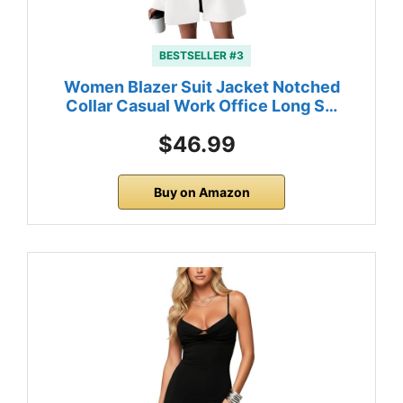
BESTSELLER #3
Women Blazer Suit Jacket Notched
Collar Casual Work Office Long S…
$46.99
Buy on Amazon