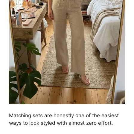
Matching sets are honestly one of the easiest
ways to look styled with almost zero effort.