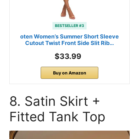
BESTSELLER #3
oten Women’s Summer Short Sleeve
Cutout Twist Front Side Slit Rib…
$33.99
Buy on Amazon
8. Satin Skirt +
Fitted Tank Top