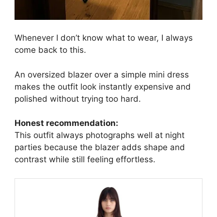
Whenever I don’t know what to wear, I always
come back to this.
An oversized blazer over a simple mini dress
makes the outfit look instantly expensive and
polished without trying too hard.
Honest recommendation:
This outfit always photographs well at night
parties because the blazer adds shape and
contrast while still feeling effortless.