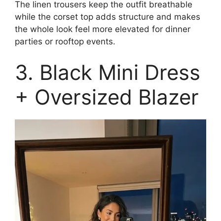
The linen trousers keep the outfit breathable
while the corset top adds structure and makes
the whole look feel more elevated for dinner
parties or rooftop events.
3. Black Mini Dress
+ Oversized Blazer