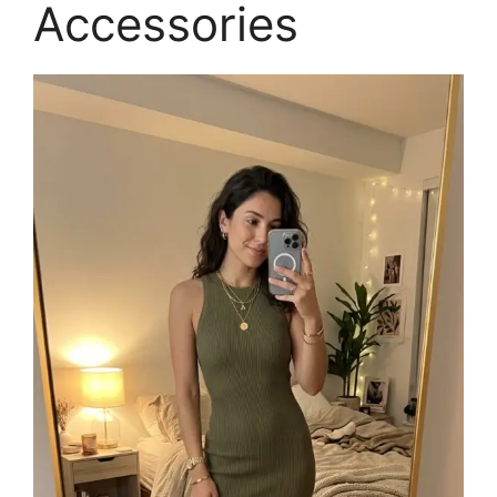
Accessories