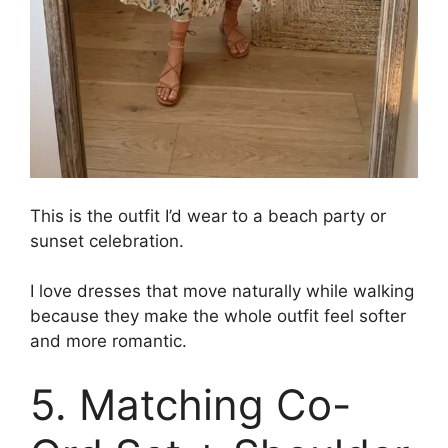
This is the outfit I’d wear to a beach party or
sunset celebration.
I love dresses that move naturally while walking
because they make the whole outfit feel softer
and more romantic.
5. Matching Co-