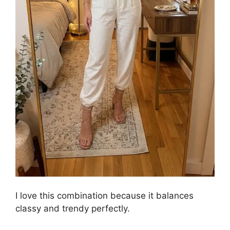
I love this combination because it balances
classy and trendy perfectly.