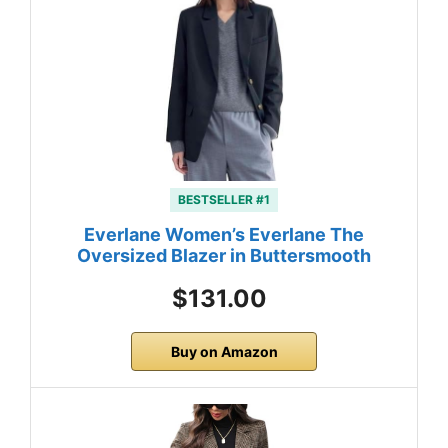
BESTSELLER #1
Everlane Women’s Everlane The
Oversized Blazer in Buttersmooth
$131.00
Buy on Amazon