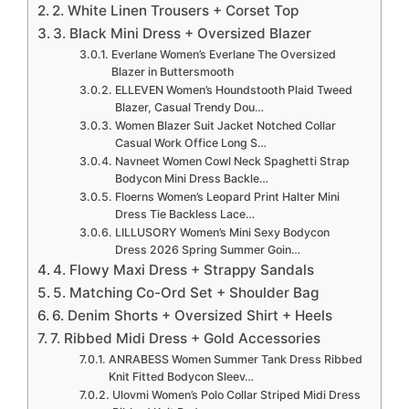
2. White Linen Trousers + Corset Top
3. Black Mini Dress + Oversized Blazer
Everlane Women’s Everlane The Oversized
Blazer in Buttersmooth
ELLEVEN Women’s Houndstooth Plaid Tweed
Blazer, Casual Trendy Dou…
Women Blazer Suit Jacket Notched Collar
Casual Work Office Long S…
Navneet Women Cowl Neck Spaghetti Strap
Bodycon Mini Dress Backle…
Floerns Women’s Leopard Print Halter Mini
Dress Tie Backless Lace…
LILLUSORY Women’s Mini Sexy Bodycon
Dress 2026 Spring Summer Goin…
4. Flowy Maxi Dress + Strappy Sandals
5. Matching Co-Ord Set + Shoulder Bag
6. Denim Shorts + Oversized Shirt + Heels
7. Ribbed Midi Dress + Gold Accessories
ANRABESS Women Summer Tank Dress Ribbed
Knit Fitted Bodycon Sleev…
Ulovmi Women’s Polo Collar Striped Midi Dress