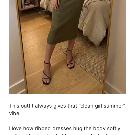
This outfit always gives that “clean girl summer”
vibe.
I love how ribbed dresses hug the body softly