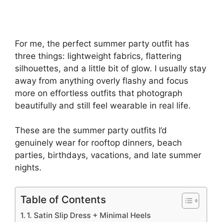
For me, the perfect summer party outfit has
three things: lightweight fabrics, flattering
silhouettes, and a little bit of glow. I usually stay
away from anything overly flashy and focus
more on effortless outfits that photograph
beautifully and still feel wearable in real life.
These are the summer party outfits I’d
genuinely wear for rooftop dinners, beach
parties, birthdays, vacations, and late summer
nights.
Table of Contents
1. Satin Slip Dress + Minimal Heels