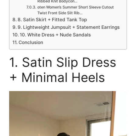
Ribbed Knit Bodycon…
oten Women’s Summer Short Sleeve Cutout
Twist Front Side Slit Rib…
8. Satin Skirt + Fitted Tank Top
9. Lightweight Jumpsuit + Statement Earrings
10. White Dress + Nude Sandals
Conclusion
1. Satin Slip Dress
+ Minimal Heels