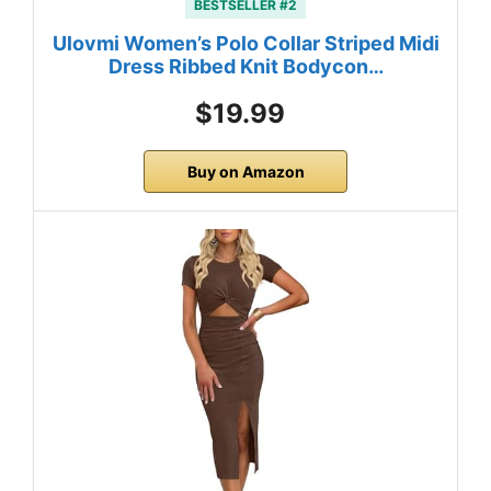
BESTSELLER #2
Ulovmi Women’s Polo Collar Striped Midi
Dress Ribbed Knit Bodycon…
$19.99
Buy on Amazon