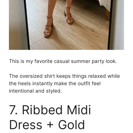
This is my favorite casual summer party look.
The oversized shirt keeps things relaxed while
the heels instantly make the outfit feel
intentional and styled.
7. Ribbed Midi
Dress + Gold