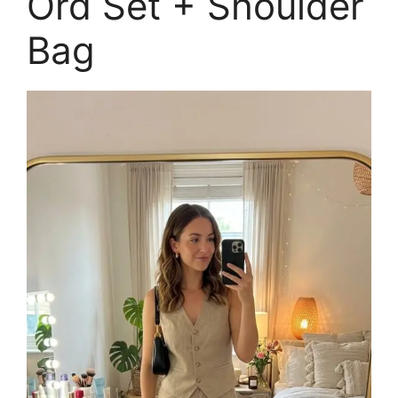
Ord Set + Shoulder
Bag