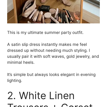
This is my ultimate summer party outfit.
A satin slip dress instantly makes me feel
dressed up without needing much styling. I
usually pair it with soft waves, gold jewelry, and
minimal heels.
It’s simple but always looks elegant in evening
lighting.
2. White Linen