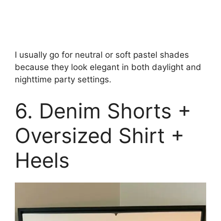
I usually go for neutral or soft pastel shades
because they look elegant in both daylight and
nighttime party settings.
6. Denim Shorts +
Oversized Shirt +
Heels