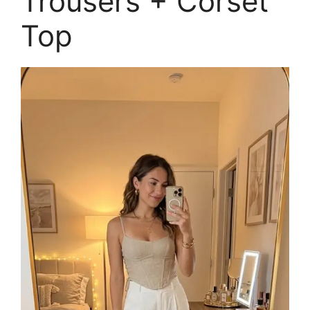
Trousers + Corset
Top