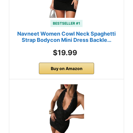
BESTSELLER #1
Navneet Women Cowl Neck Spaghetti
Strap Bodycon Mini Dress Backle…
$19.99
Buy on Amazon