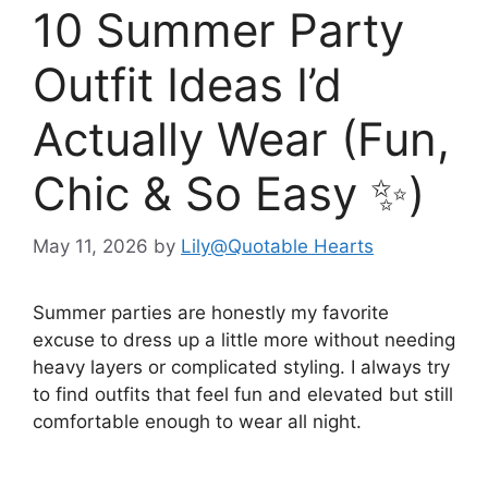
10 Summer Party
Outfit Ideas I’d
Actually Wear (Fun,
Chic & So Easy ✨)
May 11, 2026
by
Lily@Quotable Hearts
Summer parties are honestly my favorite
excuse to dress up a little more without needing
heavy layers or complicated styling. I always try
to find outfits that feel fun and elevated but still
comfortable enough to wear all night.