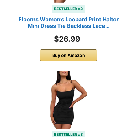
BESTSELLER #2
Floerns Women’s Leopard Print Halter
Mini Dress Tie Backless Lace…
$26.99
Buy on Amazon
BESTSELLER #3