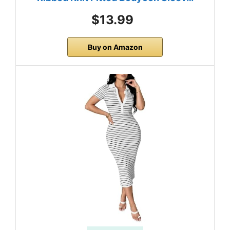
$13.99
Buy on Amazon