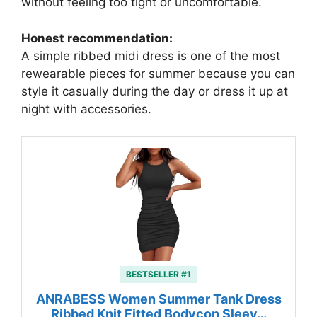
without feeling too tight or uncomfortable.
Honest recommendation:
A simple ribbed midi dress is one of the most
rewearable pieces for summer because you can
style it casually during the day or dress it up at
night with accessories.
BESTSELLER #1
ANRABESS Women Summer Tank Dress
Ribbed Knit Fitted Bodycon Sleev…