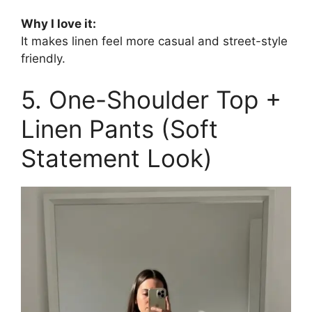
Why I love it:
It makes linen feel more casual and street-style
friendly.
5. One-Shoulder Top +
Linen Pants (Soft
Statement Look)