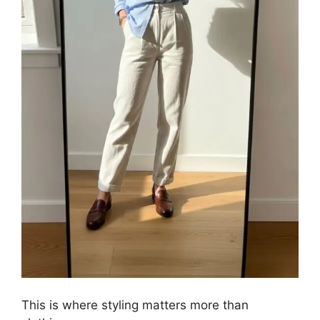
This is where styling matters more than