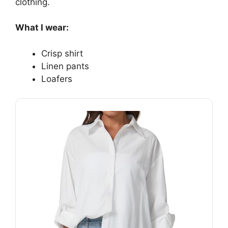
clothing.
What I wear:
Crisp shirt
Linen pants
Loafers