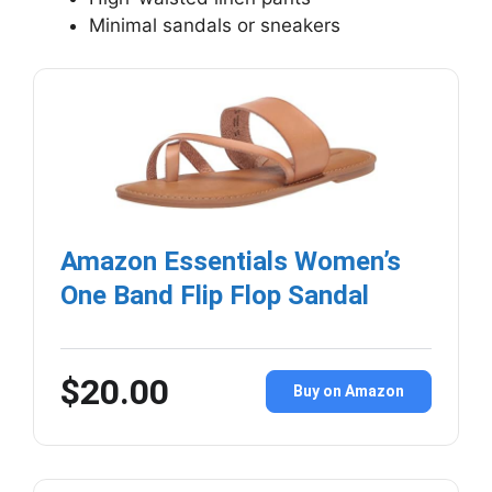
Minimal sandals or sneakers
Amazon Essentials Women’s
One Band Flip Flop Sandal
$20.00
Buy on Amazon