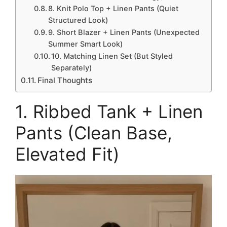
8. Knit Polo Top + Linen Pants (Quiet
Structured Look)
9. Short Blazer + Linen Pants (Unexpected
Summer Smart Look)
10. Matching Linen Set (But Styled
Separately)
Final Thoughts
1. Ribbed Tank + Linen
Pants (Clean Base,
Elevated Fit)