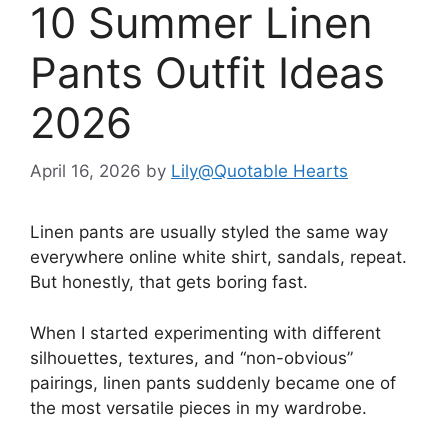
10 Summer Linen
Pants Outfit Ideas
2026
April 16, 2026
by
Lily@Quotable Hearts
Linen pants are usually styled the same way
everywhere online white shirt, sandals, repeat.
But honestly, that gets boring fast.
When I started experimenting with different
silhouettes, textures, and “non-obvious”
pairings, linen pants suddenly became one of
the most versatile pieces in my wardrobe.