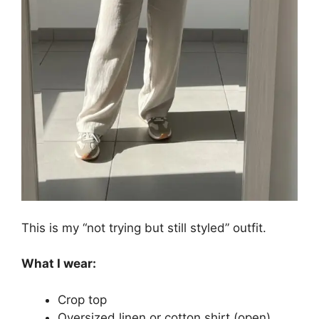
This is my “not trying but still styled” outfit.
What I wear:
Crop top
Oversized linen or cotton shirt (open)