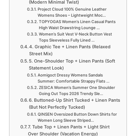
(Modern Minimal Twist)
Project Cloud 100% Genuine Leather
Womens Shoes – Lightweight Moc…
TOPYOGAS Women’s Linen Casual Pants
High Waist Drawstring Lounge …
Women’s Suit Vest V-Neck Button Vest
Tops Sleeveless Fully Lined …
4. Graphic Tee + Linen Pants (Relaxed
Street Mix)
5. One-Shoulder Top + Linen Pants (Soft
Statement Look)
Aomigoct Dressy Womens Sandals
Summer: Comfortable Strappy Flats …
ZESICA Women’s Summer One Shoulder
Going Out Tops 2026 Trendy Sle…
6. Buttoned-Up Shirt Tucked + Linen Pants
(But Not Perfectly Tucked)
QINSEN Oversized Button Down Shirts for
Women Long Sleeve Striped…
7. Tube Top + Linen Pants + Light Shirt
Over Shoulder (Vacation Energy)