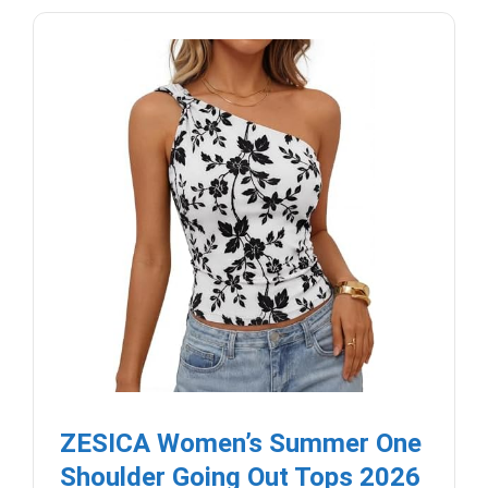
ZESICA Women’s Summer One
Shoulder Going Out Tops 2026