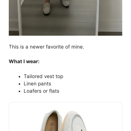
This is a newer favorite of mine.
What I wear:
Tailored vest top
Linen pants
Loafers or flats