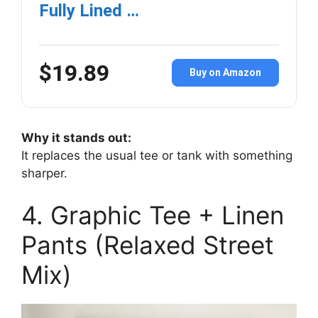
Fully Lined …
$19.89
Buy on Amazon
Why it stands out:
It replaces the usual tee or tank with something
sharper.
4. Graphic Tee + Linen
Pants (Relaxed Street
Mix)