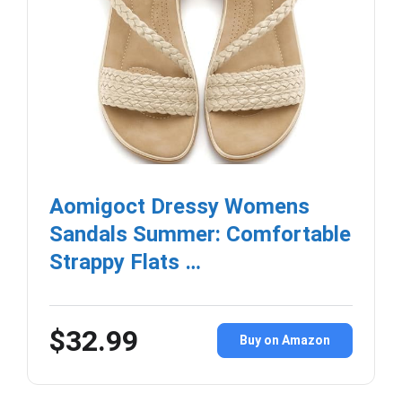
Aomigoct Dressy Womens
Sandals Summer: Comfortable
Strappy Flats …
$32.99
Buy on Amazon