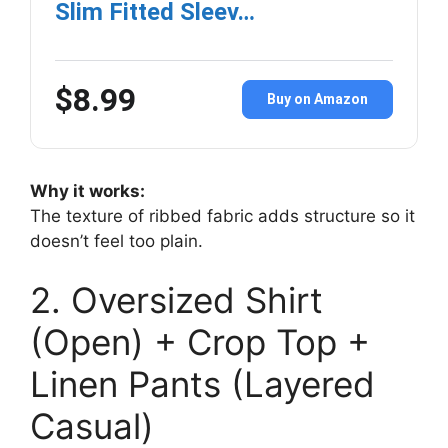
Slim Fitted Sleev…
$8.99
Buy on Amazon
Why it works:
The texture of ribbed fabric adds structure so it
doesn’t feel too plain.
2. Oversized Shirt
(Open) + Crop Top +
Linen Pants (Layered
Casual)