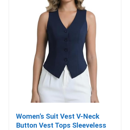
Women’s Suit Vest V-Neck
Button Vest Tops Sleeveless