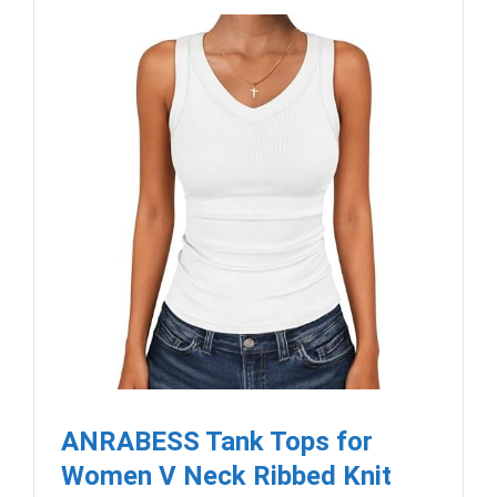
ANRABESS Tank Tops for
Women V Neck Ribbed Knit