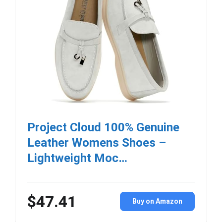
Project Cloud 100% Genuine
Leather Womens Shoes –
Lightweight Moc…
$47.41
Buy on Amazon