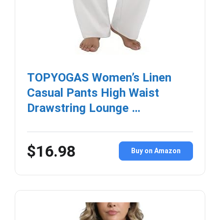
TOPYOGAS Women’s Linen
Casual Pants High Waist
Drawstring Lounge …
$16.98
Buy on Amazon