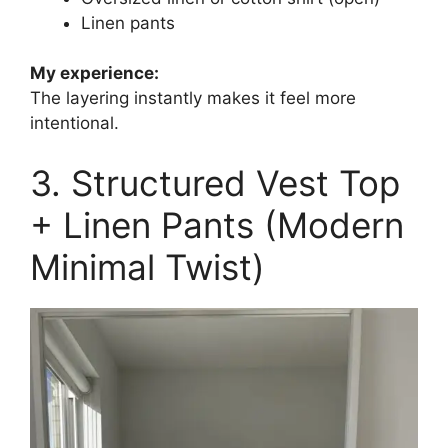
Linen pants
My experience:
The layering instantly makes it feel more
intentional.
3. Structured Vest Top
+ Linen Pants (Modern
Minimal Twist)