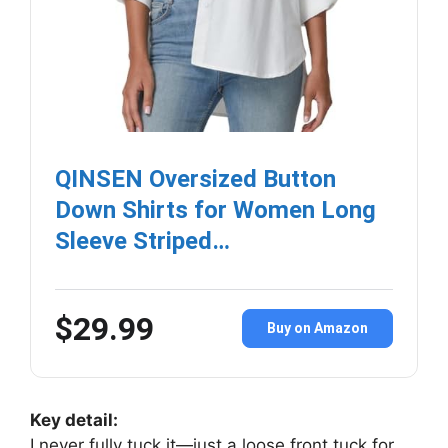
QINSEN Oversized Button
Down Shirts for Women Long
Sleeve Striped…
$29.99
Buy on Amazon
Key detail:
I never fully tuck it—just a loose front tuck for