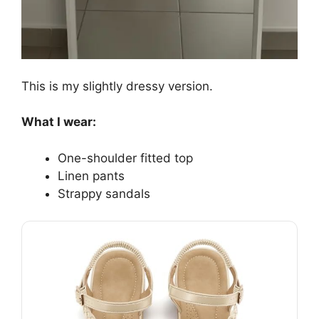
This is my slightly dressy version.
What I wear:
One-shoulder fitted top
Linen pants
Strappy sandals