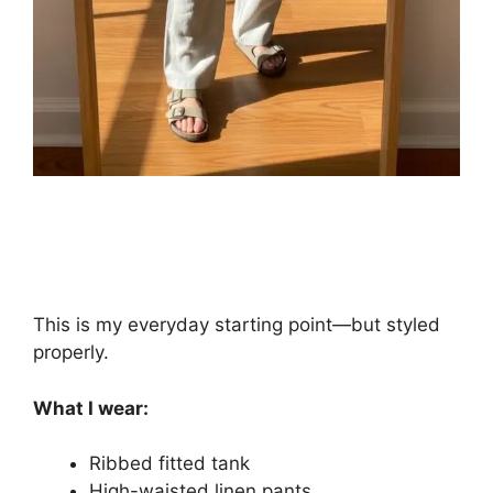
This is my everyday starting point—but styled
properly.
What I wear:
Ribbed fitted tank
High-waisted linen pants