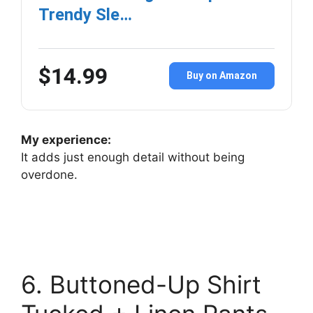
Trendy Sle…
$14.99
Buy on Amazon
My experience:
It adds just enough detail without being
overdone.
6. Buttoned-Up Shirt