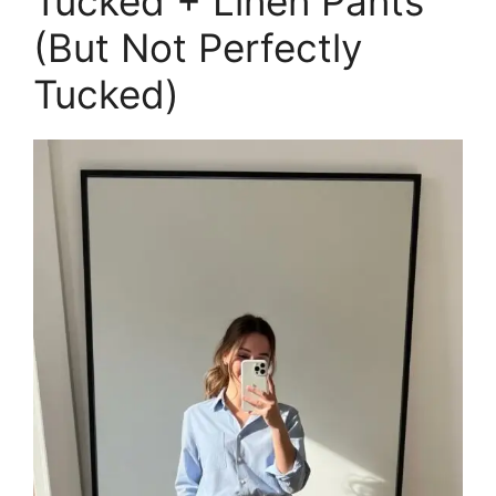
Tucked + Linen Pants
(But Not Perfectly
Tucked)