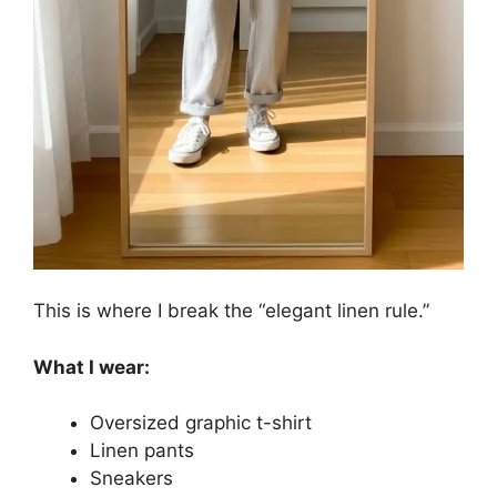
This is where I break the “elegant linen rule.”
What I wear:
Oversized graphic t-shirt
Linen pants
Sneakers