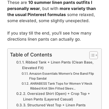
These are
10 summer linen pants outfits I
personally wear
, but with
more variety than
the usual Pinterest formulas
some relaxed,
some elevated, some slightly unexpected.
If you stay till the end, you’ll see how many
directions linen pants can actually go.
Table of Contents
1. Ribbed Tank + Linen Pants (Clean Base,
Elevated Fit)
Amazon Essentials Women’s One Band Flip
Flop Sandal
ANRABESS Tank Tops for Women V Neck
Ribbed Knit Slim Fitted Sleev…
2. Oversized Shirt (Open) + Crop Top +
Linen Pants (Layered Casual)
3. Structured Vest Top + Linen Pants