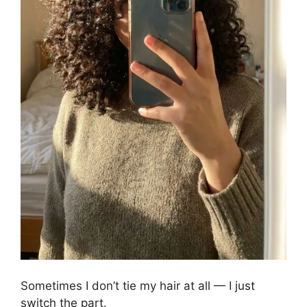
Sometimes I don’t tie my hair at all — I just
switch the part.