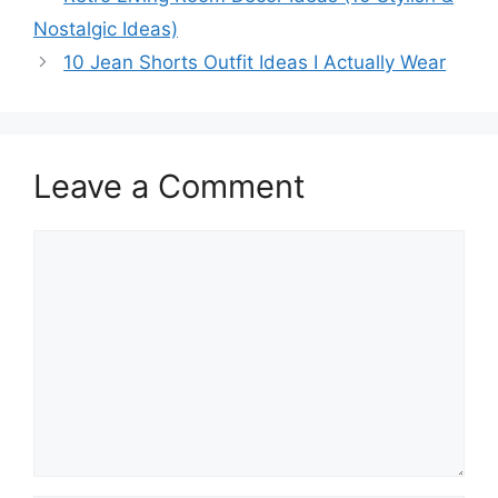
Nostalgic Ideas)
10 Jean Shorts Outfit Ideas I Actually Wear
Leave a Comment
Comment