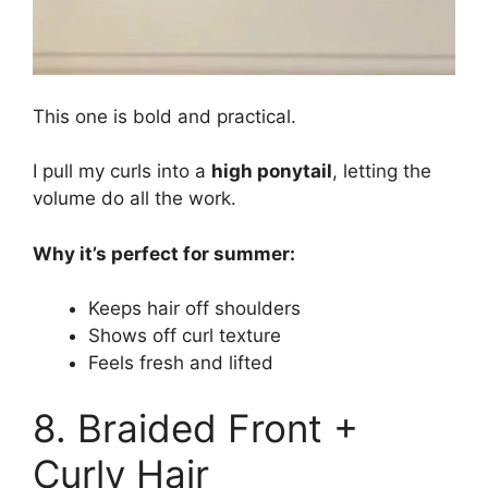
This one is bold and practical.
I pull my curls into a
high ponytail
, letting the
volume do all the work.
Why it’s perfect for summer:
Keeps hair off shoulders
Shows off curl texture
Feels fresh and lifted
8. Braided Front +
Curly Hair