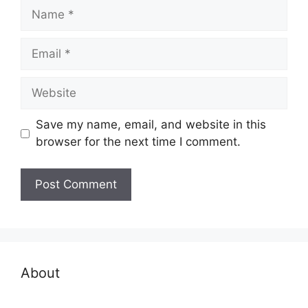
Name
Email
Website
Save my name, email, and website in this
browser for the next time I comment.
About