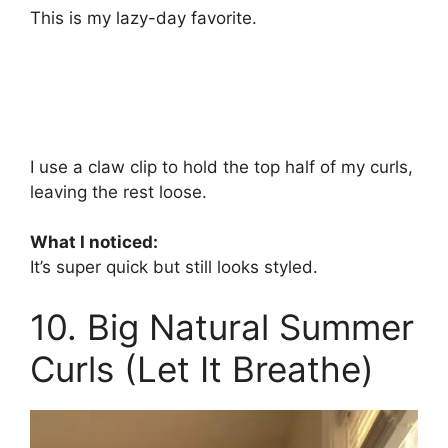
This is my lazy-day favorite.
I use a claw clip to hold the top half of my curls,
leaving the rest loose.
What I noticed:
It’s super quick but still looks styled.
10. Big Natural Summer
Curls (Let It Breathe)