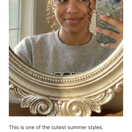
This is one of the cutest summer styles.