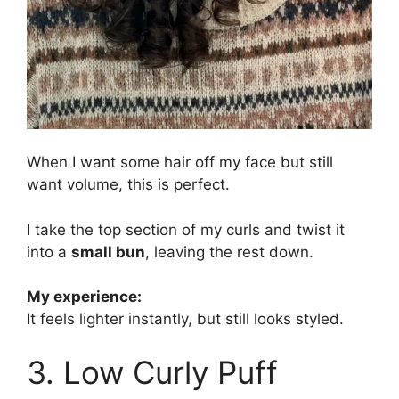
When I want some hair off my face but still
want volume, this is perfect.
I take the top section of my curls and twist it
into a
small bun
, leaving the rest down.
My experience:
It feels lighter instantly, but still looks styled.
3. Low Curly Puff