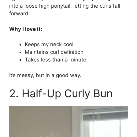
into a loose high ponytail, letting the curls fall
forward.
Why I love it:
Keeps my neck cool
Maintains curl definition
Takes less than a minute
It’s messy, but in a good way.
2. Half-Up Curly Bun