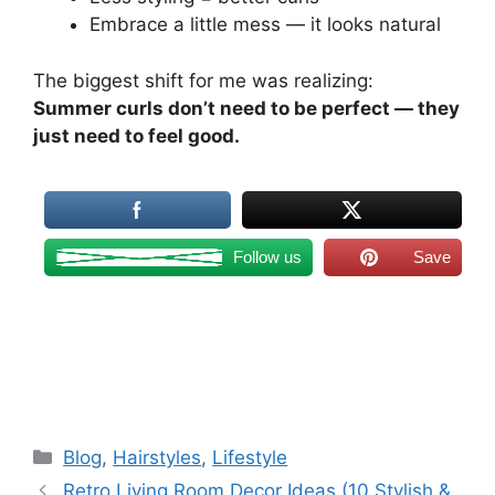
Embrace a little mess — it looks natural
The biggest shift for me was realizing:
Summer curls don’t need to be perfect — they
just need to feel good.
Follow us
Save
Categories
Blog
,
Hairstyles
,
Lifestyle
Retro Living Room Decor Ideas (10 Stylish &