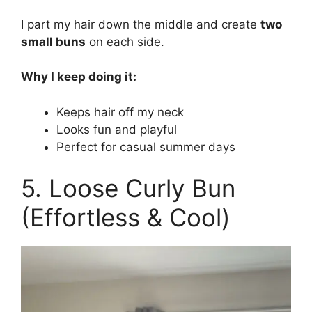
I part my hair down the middle and create
two
small buns
on each side.
Why I keep doing it:
Keeps hair off my neck
Looks fun and playful
Perfect for casual summer days
5. Loose Curly Bun
(Effortless & Cool)