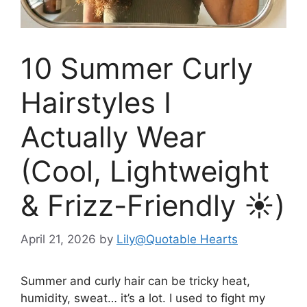
10 Summer Curly
Hairstyles I
Actually Wear
(Cool, Lightweight
& Frizz-Friendly ☀️)
April 21, 2026
by
Lily@Quotable Hearts
Summer and curly hair can be tricky heat,
humidity, sweat… it’s a lot. I used to fight my