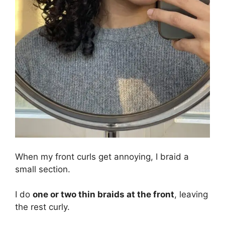
When my front curls get annoying, I braid a
small section.
I do
one or two thin braids at the front
, leaving
the rest curly.