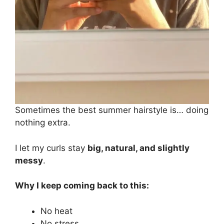
Sometimes the best summer hairstyle is… doing
nothing extra.
I let my curls stay
big, natural, and slightly
messy
.
Why I keep coming back to this:
No heat
No stress