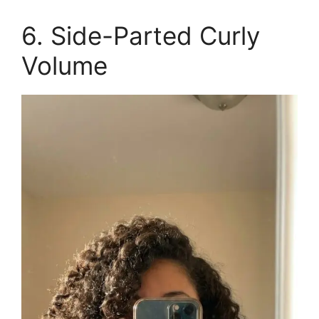
6. Side-Parted Curly
Volume