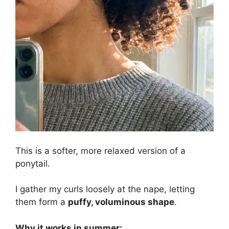
This is a softer, more relaxed version of a
ponytail.
I gather my curls loosely at the nape, letting
them form a
puffy, voluminous shape
.
Why it works in summer: