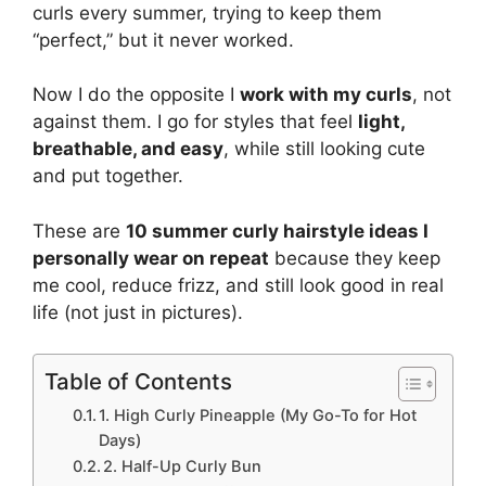
curls every summer, trying to keep them
“perfect,” but it never worked.
Now I do the opposite I
work with my curls
, not
against them. I go for styles that feel
light,
breathable, and easy
, while still looking cute
and put together.
These are
10 summer curly hairstyle ideas I
personally wear on repeat
because they keep
me cool, reduce frizz, and still look good in real
life (not just in pictures).
Table of Contents
1. High Curly Pineapple (My Go-To for Hot
Days)
2. Half-Up Curly Bun