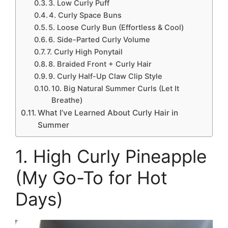
3. Low Curly Puff
4. Curly Space Buns
5. Loose Curly Bun (Effortless & Cool)
6. Side-Parted Curly Volume
7. Curly High Ponytail
8. Braided Front + Curly Hair
9. Curly Half-Up Claw Clip Style
10. Big Natural Summer Curls (Let It
Breathe)
What I’ve Learned About Curly Hair in
Summer
1. High Curly Pineapple
(My Go-To for Hot
Days)