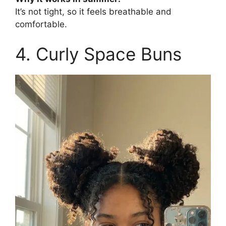
It’s not tight, so it feels breathable and
comfortable.
4. Curly Space Buns