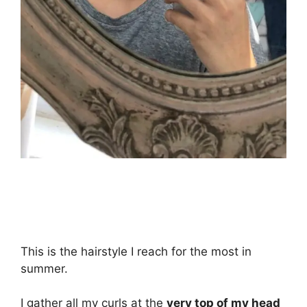
This is the hairstyle I reach for the most in
summer.
I gather all my curls at the
very top of my head