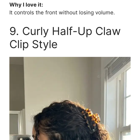
Why I love it:
It controls the front without losing volume.
9. Curly Half-Up Claw
Clip Style