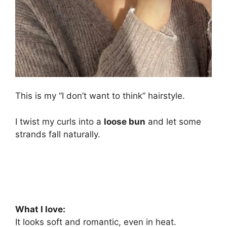
This is my “I don’t want to think” hairstyle.
I twist my curls into a
loose bun
and let some
strands fall naturally.
What I love:
It looks soft and romantic, even in heat.