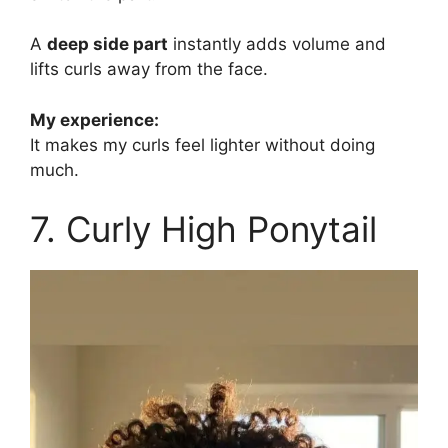
A
deep side part
instantly adds volume and
lifts curls away from the face.
My experience:
It makes my curls feel lighter without doing
much.
7. Curly High Ponytail