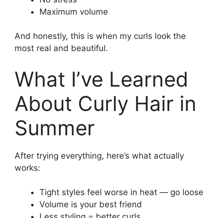
Maximum volume
And honestly, this is when my curls look the
most real and beautiful.
What I’ve Learned
About Curly Hair in
Summer
After trying everything, here’s what actually
works:
Tight styles feel worse in heat — go loose
Volume is your best friend
Less styling = better curls