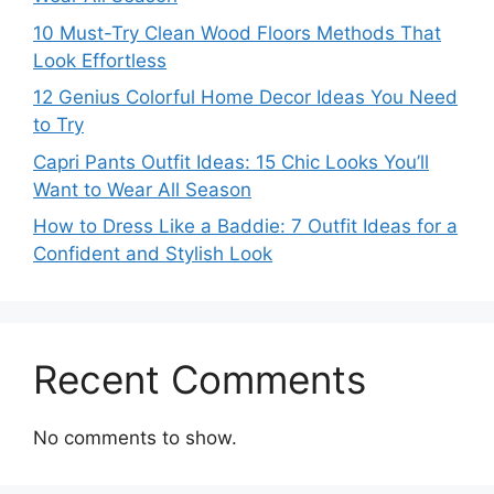
10 Must-Try Clean Wood Floors Methods That
Look Effortless
12 Genius Colorful Home Decor Ideas You Need
to Try
Capri Pants Outfit Ideas: 15 Chic Looks You’ll
Want to Wear All Season
How to Dress Like a Baddie: 7 Outfit Ideas for a
Confident and Stylish Look
Recent Comments
No comments to show.