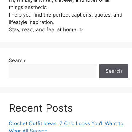
Hi, I’m Lily a writer, traveler, and lover of all
things aesthetic.
I help you find the perfect captions, quotes, and
lifestyle inspiration.
Stay, read, and feel at home. ✨
Search
Search
Recent Posts
Crochet Outfit Ideas: 7 Chic Looks You’ll Want to
Wear All Season