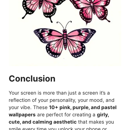
Conclusion
Your screen is more than just a screen it’s a
reflection of your personality, your mood, and
your vibe. These
10+ pink, purple, and pastel
wallpapers
are perfect for creating a
girly,
cute, and calming aesthetic
that makes you
smile every time you unlock your phone or