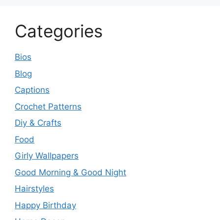
Categories
Bios
Blog
Captions
Crochet Patterns
Diy & Crafts
Food
Girly Wallpapers
Good Morning & Good Night
Hairstyles
Happy Birthday