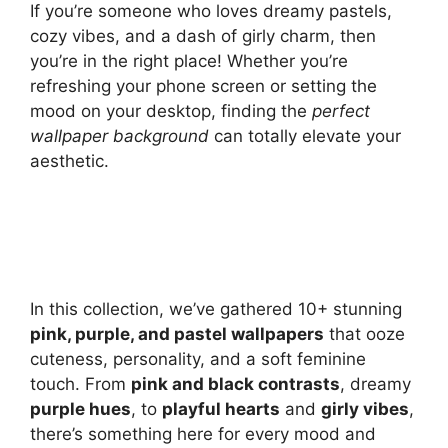
If you’re someone who loves dreamy pastels,
cozy vibes, and a dash of girly charm, then
you’re in the right place! Whether you’re
refreshing your phone screen or setting the
mood on your desktop, finding the
perfect
wallpaper background
can totally elevate your
aesthetic.
In this collection, we’ve gathered 10+ stunning
pink, purple, and pastel wallpapers
that ooze
cuteness, personality, and a soft feminine
touch. From
pink and black contrasts
, dreamy
purple hues
, to
playful hearts
and
girly vibes
,
there’s something here for every mood and