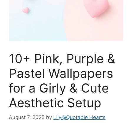
10+ Pink, Purple &
Pastel Wallpapers
for a Girly & Cute
Aesthetic Setup
August 7, 2025
by
Lily@Quotable Hearts