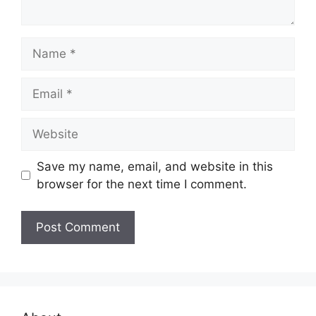
Name
Email
Website
Save my name, email, and website in this
browser for the next time I comment.