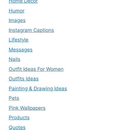
Home Decor
Humor
Images
Instagram Captions
Lifestyle
Messages
Nails
Outfit Ideas For Women
Outfits Ideas
Painting & Drawing Ideas
Pets
Pink Wallpapers
Products
Quotes