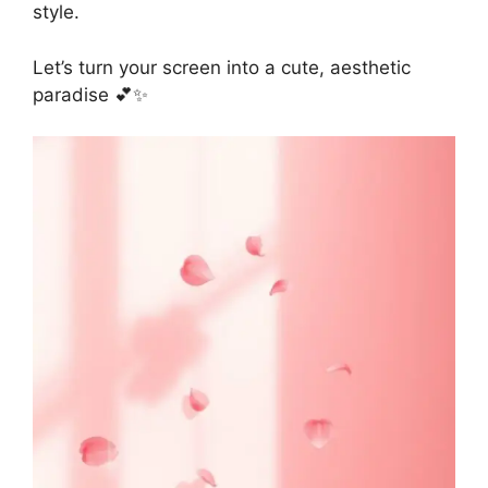
style.
Let’s turn your screen into a cute, aesthetic
paradise 💕✨