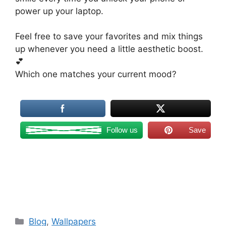
power up your laptop.
Feel free to save your favorites and mix things
up whenever you need a little aesthetic boost.
💕
Which one matches your current mood?
Follow us
Save
Categories
Blog
,
Wallpapers