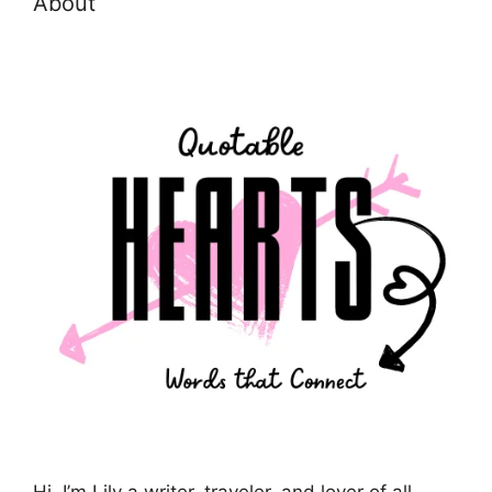
About