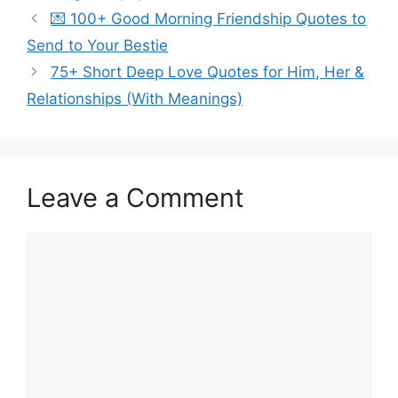
💌 100+ Good Morning Friendship Quotes to
Send to Your Bestie
75+ Short Deep Love Quotes for Him, Her &
Relationships (With Meanings)
Leave a Comment
Comment