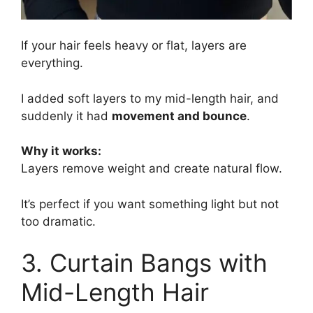
If your hair feels heavy or flat, layers are
everything.
I added soft layers to my mid-length hair, and
suddenly it had
movement and bounce
.
Why it works:
Layers remove weight and create natural flow.
It’s perfect if you want something light but not
too dramatic.
3. Curtain Bangs with
Mid-Length Hair