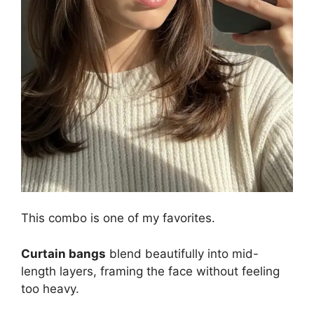
This combo is one of my favorites.
Curtain bangs
blend beautifully into mid-
length layers, framing the face without feeling
too heavy.