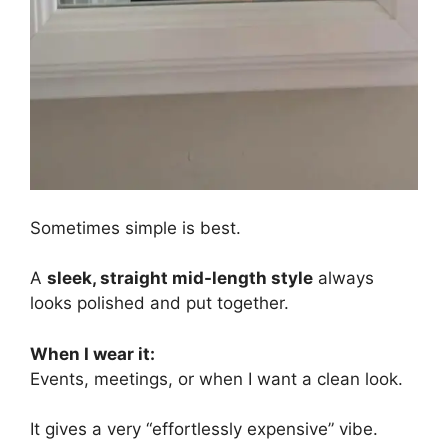
Sometimes simple is best.
A
sleek, straight mid-length style
always
looks polished and put together.
When I wear it:
Events, meetings, or when I want a clean look.
It gives a very “effortlessly expensive” vibe.