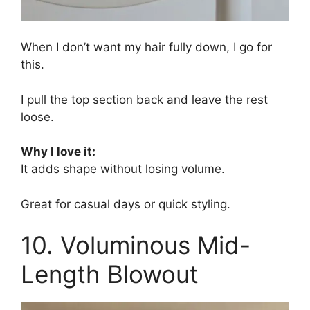
When I don’t want my hair fully down, I go for
this.
I pull the top section back and leave the rest
loose.
Why I love it:
It adds shape without losing volume.
Great for casual days or quick styling.
10. Voluminous Mid-
Length Blowout