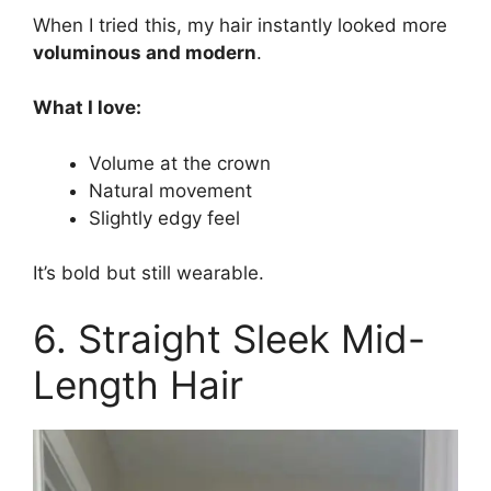
When I tried this, my hair instantly looked more
voluminous and modern
.
What I love:
Volume at the crown
Natural movement
Slightly edgy feel
It’s bold but still wearable.
6. Straight Sleek Mid-
Length Hair