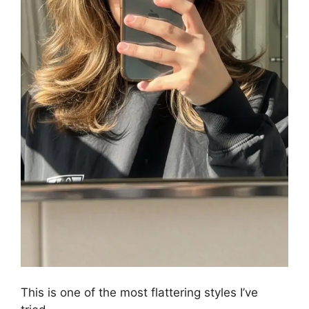
This is one of the most flattering styles I’ve