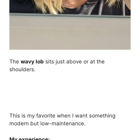
The
wavy lob
sits just above or at the
shoulders.
This is my favorite when I want something
modern but low-maintenance.
My experience: