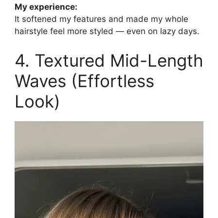
My experience:
It softened my features and made my whole
hairstyle feel more styled — even on lazy days.
4. Textured Mid-Length
Waves (Effortless
Look)