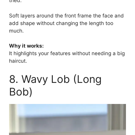
tried.
Soft layers around the front frame the face and
add shape without changing the length too
much.
Why it works:
It highlights your features without needing a big
haircut.
8. Wavy Lob (Long
Bob)