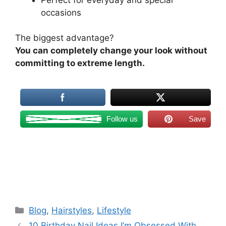
occasions
The biggest advantage?
You can completely change your look without
committing to extreme length.
Follow us
Save
Categories
Blog
,
Hairstyles
,
Lifestyle
10 Birthday Nail Ideas I’m Obsessed With