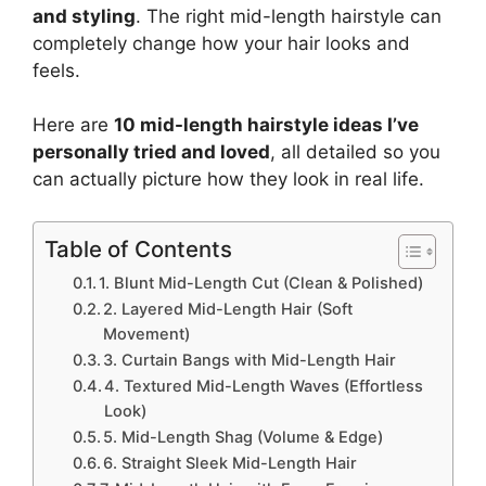
and styling
. The right mid-length hairstyle can
completely change how your hair looks and
feels.
Here are
10 mid-length hairstyle ideas I’ve
personally tried and loved
, all detailed so you
can actually picture how they look in real life.
Table of Contents
1. Blunt Mid-Length Cut (Clean & Polished)
2. Layered Mid-Length Hair (Soft
Movement)
3. Curtain Bangs with Mid-Length Hair
4. Textured Mid-Length Waves (Effortless
Look)
5. Mid-Length Shag (Volume & Edge)
6. Straight Sleek Mid-Length Hair