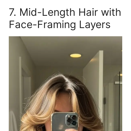
7. Mid-Length Hair with
Face-Framing Layers