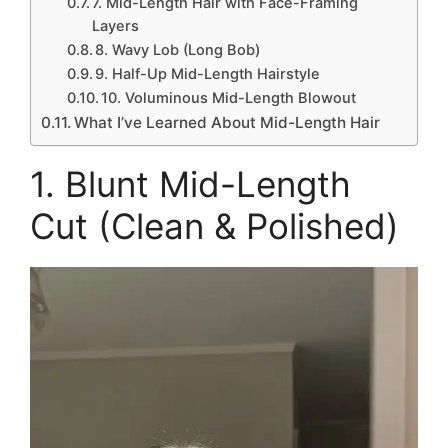
7. Mid-Length Hair with Face-Framing
Layers
8. Wavy Lob (Long Bob)
9. Half-Up Mid-Length Hairstyle
10. Voluminous Mid-Length Blowout
What I’ve Learned About Mid-Length Hair
1. Blunt Mid-Length
Cut (Clean & Polished)