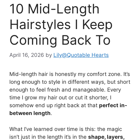
10 Mid-Length
Hairstyles I Keep
Coming Back To
April 16, 2026
by
Lily@Quotable Hearts
Mid-length hair is honestly my comfort zone. It’s
long enough to style in different ways, but short
enough to feel fresh and manageable. Every
time I grow my hair out or cut it shorter, I
somehow end up right back at that
perfect in-
between length
.
What I’ve learned over time is this: the magic
isn’t just in the length it’s in the
shape, layers,