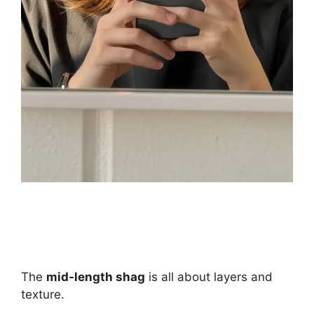
The
mid-length shag
is all about layers and
texture.