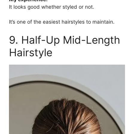
It looks good whether styled or not.
It’s one of the easiest hairstyles to maintain.
9. Half-Up Mid-Length
Hairstyle