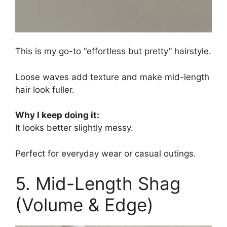
This is my go-to “effortless but pretty” hairstyle.
Loose waves add texture and make mid-length
hair look fuller.
Why I keep doing it:
It looks better slightly messy.
Perfect for everyday wear or casual outings.
5. Mid-Length Shag
(Volume & Edge)