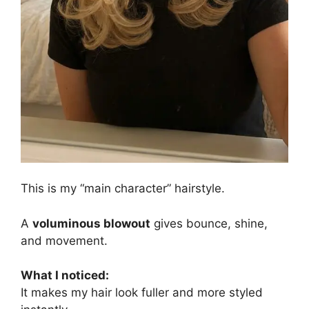
This is my “main character” hairstyle.
A
voluminous blowout
gives bounce, shine,
and movement.
What I noticed:
It makes my hair look fuller and more styled