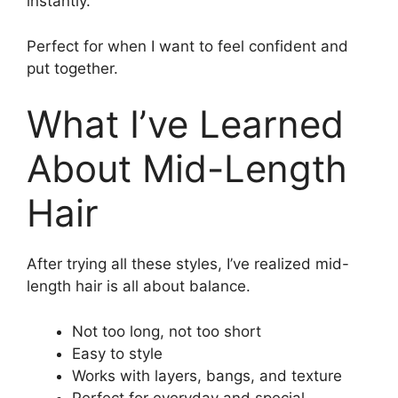
instantly.
Perfect for when I want to feel confident and
put together.
What I’ve Learned
About Mid-Length
Hair
After trying all these styles, I’ve realized mid-
length hair is all about balance.
Not too long, not too short
Easy to style
Works with layers, bangs, and texture
Perfect for everyday and special