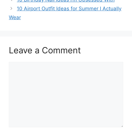
10 Airport Outfit Ideas for Summer I Actually
Wear
Leave a Comment
Comment