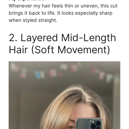
Whenever my hair feels thin or uneven, this cut
brings it back to life. It looks especially sharp
when styled straight.
2. Layered Mid-Length
Hair (Soft Movement)