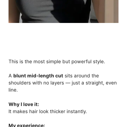
This is the most simple but powerful style.
A
blunt mid-length cut
sits around the
shoulders with no layers — just a straight, even
line.
Why I love it:
It makes hair look thicker instantly.
My experience: