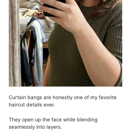
Curtain bangs are honestly one of my favorite
haircut details ever.
They open up the face while blending
seamlessly into layers.