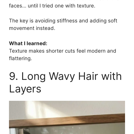
faces… until I tried one with texture.
The key is avoiding stiffness and adding soft
movement instead.
What I learned:
Texture makes shorter cuts feel modern and
flattering.
9. Long Wavy Hair with
Layers