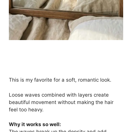
This is my favorite for a soft, romantic look.
Loose waves combined with layers create
beautiful movement without making the hair
feel too heavy.
Why it works so well:
The waves break up the density and add