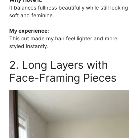
It balances fullness beautifully while still looking
soft and feminine.
My experience:
This cut made my hair feel lighter and more
styled instantly.
2. Long Layers with
Face-Framing Pieces