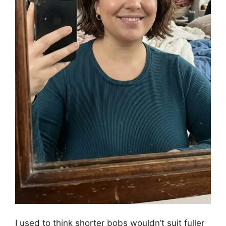
I used to think shorter bobs wouldn’t suit fuller