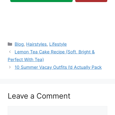
Categories
Blog
,
Hairstyles
,
Lifestyle
Lemon Tea Cake Recipe (Soft, Bright &
Perfect With Tea)
10 Summer Vacay Outfits I’d Actually Pack
Leave a Comment
Comment