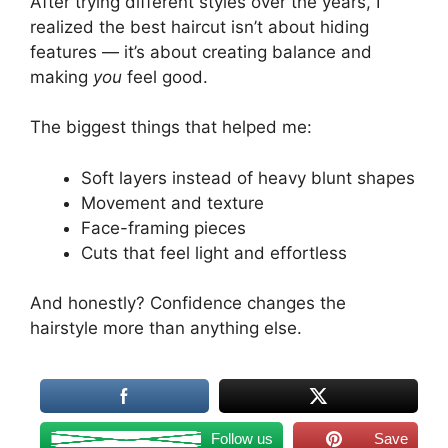
After trying different styles over the years, I
realized the best haircut isn’t about hiding
features — it’s about creating balance and
making
you
feel good.
The biggest things that helped me:
Soft layers instead of heavy blunt shapes
Movement and texture
Face-framing pieces
Cuts that feel light and effortless
And honestly? Confidence changes the
hairstyle more than anything else.
Follow us
Save