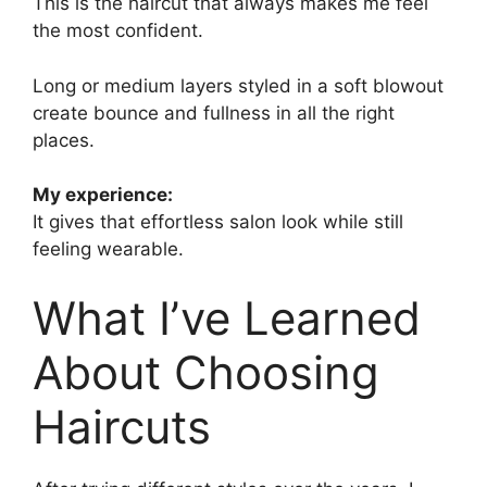
This is the haircut that always makes me feel
the most confident.
Long or medium layers styled in a soft blowout
create bounce and fullness in all the right
places.
My experience:
It gives that effortless salon look while still
feeling wearable.
What I’ve Learned
About Choosing
Haircuts