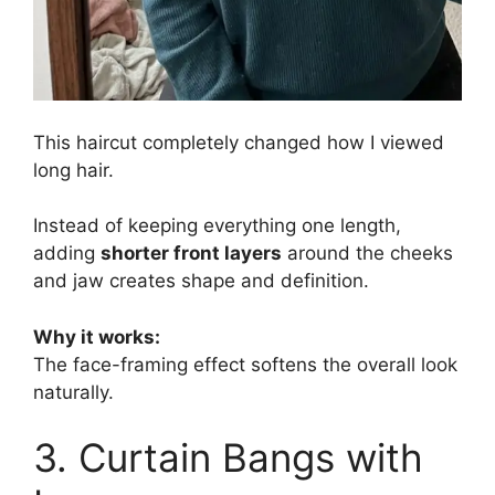
This haircut completely changed how I viewed
long hair.
Instead of keeping everything one length,
adding
shorter front layers
around the cheeks
and jaw creates shape and definition.
Why it works:
The face-framing effect softens the overall look
naturally.
3. Curtain Bangs with