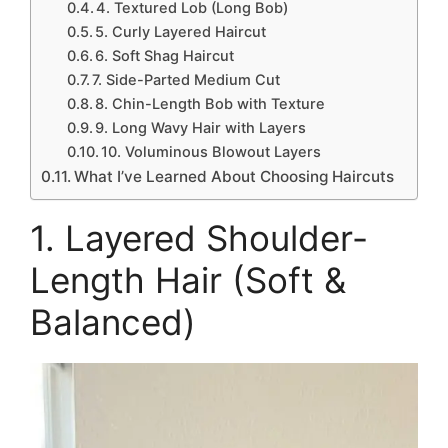
4. Textured Lob (Long Bob)
5. Curly Layered Haircut
6. Soft Shag Haircut
7. Side-Parted Medium Cut
8. Chin-Length Bob with Texture
9. Long Wavy Hair with Layers
10. Voluminous Blowout Layers
What I’ve Learned About Choosing Haircuts
1. Layered Shoulder-
Length Hair (Soft &
Balanced)