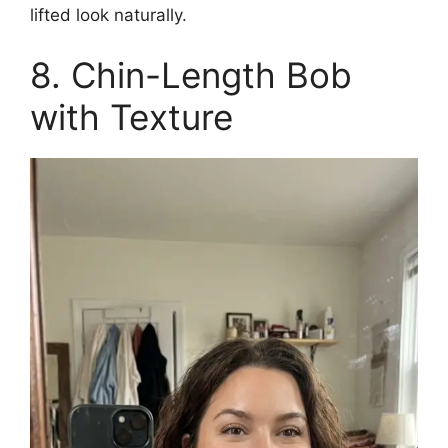
lifted look naturally.
8. Chin-Length Bob
with Texture