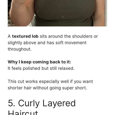
A
textured lob
sits around the shoulders or
slightly above and has soft movement
throughout.
Why I keep coming back to it:
It feels polished but still relaxed.
This cut works especially well if you want
shorter hair without going super short.
5. Curly Layered
Haircut