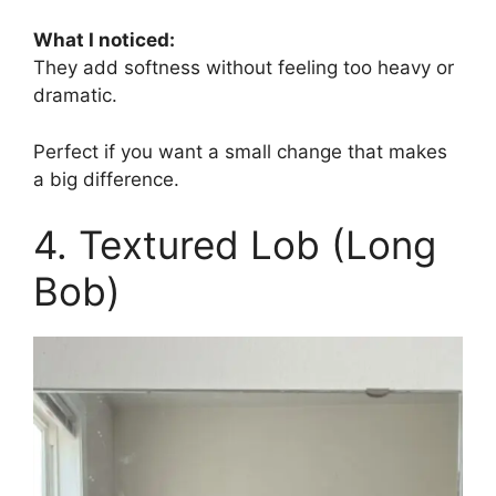
What I noticed:
They add softness without feeling too heavy or
dramatic.
Perfect if you want a small change that makes
a big difference.
4. Textured Lob (Long
Bob)