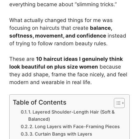
everything became about “slimming tricks.”
What actually changed things for me was
focusing on haircuts that create
balance,
softness, movement, and confidence
instead
of trying to follow random beauty rules.
These are
10 haircut ideas I genuinely think
look beautiful on plus size women
because
they add shape, frame the face nicely, and feel
modern and wearable in real life.
Table of Contents
1. Layered Shoulder-Length Hair (Soft &
Balanced)
2. Long Layers with Face-Framing Pieces
3. Curtain Bangs with Layers