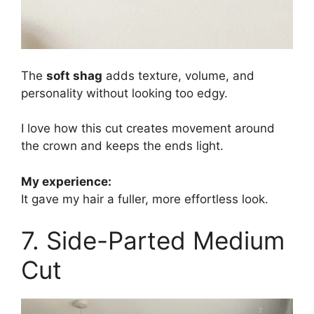
The
soft shag
adds texture, volume, and
personality without looking too edgy.
I love how this cut creates movement around
the crown and keeps the ends light.
My experience:
It gave my hair a fuller, more effortless look.
7. Side-Parted Medium
Cut