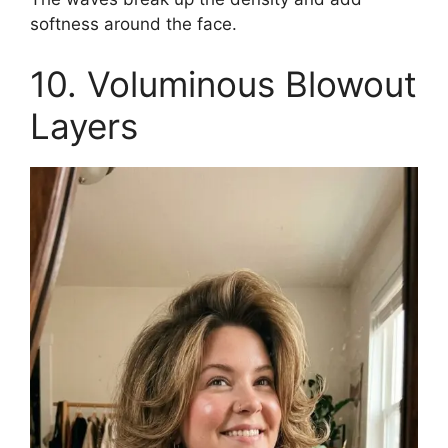
softness around the face.
10. Voluminous Blowout
Layers