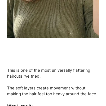
This is one of the most universally flattering
haircuts I’ve tried.
The soft layers create movement without
making the hair feel too heavy around the face.
Why I love it: