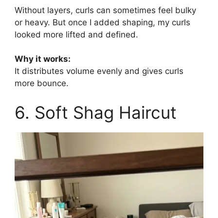
Without layers, curls can sometimes feel bulky
or heavy. But once I added shaping, my curls
looked more lifted and defined.
Why it works:
It distributes volume evenly and gives curls
more bounce.
6. Soft Shag Haircut