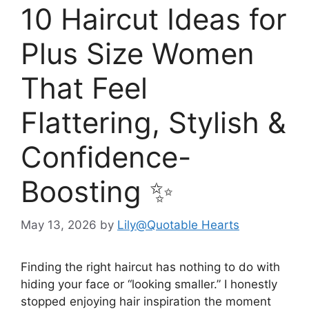
10 Haircut Ideas for
Plus Size Women
That Feel
Flattering, Stylish &
Confidence-
Boosting ✨
May 13, 2026
by
Lily@Quotable Hearts
Finding the right haircut has nothing to do with
hiding your face or “looking smaller.” I honestly
stopped enjoying hair inspiration the moment