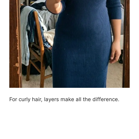
For curly hair, layers make all the difference.