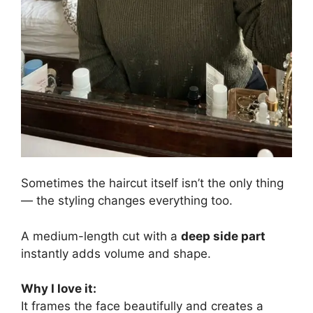
Sometimes the haircut itself isn’t the only thing
— the styling changes everything too.
A medium-length cut with a
deep side part
instantly adds volume and shape.
Why I love it:
It frames the face beautifully and creates a