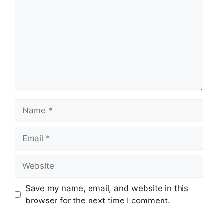
Name
Email
Website
Save my name, email, and website in this
browser for the next time I comment.