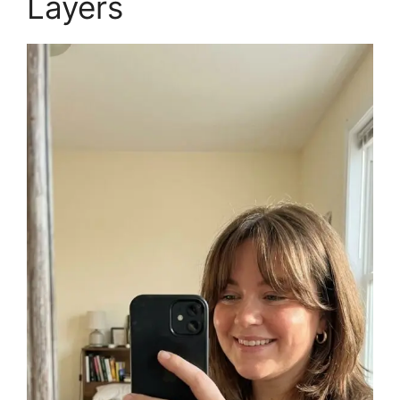
Layers