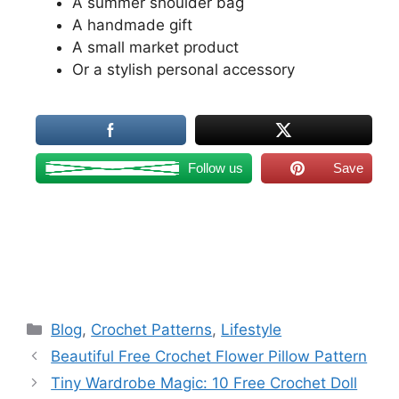
A summer shoulder bag
A handmade gift
A small market product
Or a stylish personal accessory
Follow us
Save
Categories
Blog
,
Crochet Patterns
,
Lifestyle
Beautiful Free Crochet Flower Pillow Pattern
Tiny Wardrobe Magic: 10 Free Crochet Doll