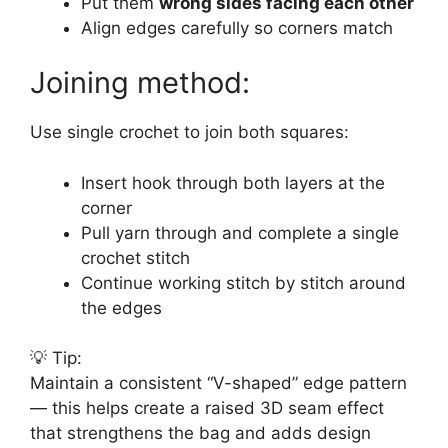
Put them
wrong sides facing each other
Align edges carefully so corners match
Joining method:
Use single crochet to join both squares:
Insert hook through both layers at the
corner
Pull yarn through and complete a single
crochet stitch
Continue working stitch by stitch around
the edges
💡 Tip:
Maintain a consistent “V-shaped” edge pattern
— this helps create a raised 3D seam effect
that strengthens the bag and adds design