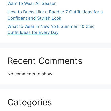
Want to Wear All Season
How to Dress Like a Baddie: 7 Outfit Ideas for a
Confident and Stylish Look
What to Wear in New York Summer: 10 Chic
Outfit Ideas for Every Day
Recent Comments
No comments to show.
Categories