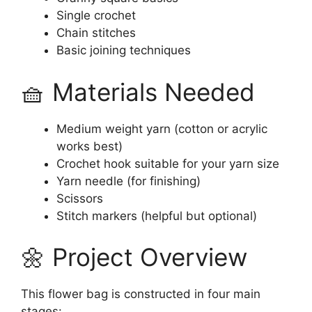
Single crochet
Chain stitches
Basic joining techniques
🧺 Materials Needed
Medium weight yarn (cotton or acrylic
works best)
Crochet hook suitable for your yarn size
Yarn needle (for finishing)
Scissors
Stitch markers (helpful but optional)
🌼 Project Overview
This flower bag is constructed in four main
stages: