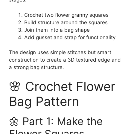
Crochet two flower granny squares
Build structure around the squares
Join them into a bag shape
Add gusset and strap for functionality
The design uses simple stitches but smart
construction to create a 3D textured edge and
a strong bag structure.
🌸 Crochet Flower
Bag Pattern
🌼 Part 1: Make the
Flower Squares