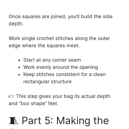
Once squares are joined, you’ll build the side
depth.
Work single crochet stitches along the outer
edge where the squares meet.
Start at any corner seam
Work evenly around the opening
Keep stitches consistent for a clean
rectangular structure
👉 This step gives your bag its actual depth
and “box shape” feel.
🧵 Part 5: Making the