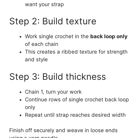
want your strap
Step 2: Build texture
Work single crochet in the
back loop only
of each chain
This creates a ribbed texture for strength
and style
Step 3: Build thickness
Chain 1, turn your work
Continue rows of single crochet back loop
only
Repeat until strap reaches desired width
Finish off securely and weave in loose ends