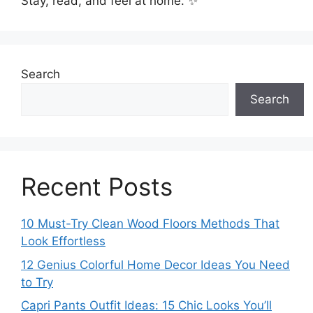
Stay, read, and feel at home. ✨
Search
Search
Recent Posts
10 Must-Try Clean Wood Floors Methods That
Look Effortless
12 Genius Colorful Home Decor Ideas You Need
to Try
Capri Pants Outfit Ideas: 15 Chic Looks You’ll