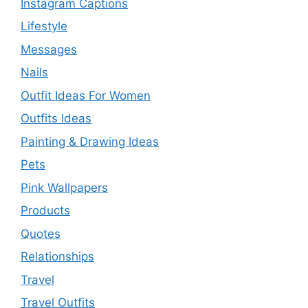
Instagram Captions
Lifestyle
Messages
Nails
Outfit Ideas For Women
Outfits Ideas
Painting & Drawing Ideas
Pets
Pink Wallpapers
Products
Quotes
Relationships
Travel
Travel Outfits