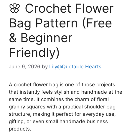
🌸 Crochet Flower
Bag Pattern (Free
& Beginner
Friendly)
June 9, 2026
by
Lily@Quotable Hearts
A crochet flower bag is one of those projects
that instantly feels stylish and handmade at the
same time. It combines the charm of floral
granny squares with a practical shoulder bag
structure, making it perfect for everyday use,
gifting, or even small handmade business
products.