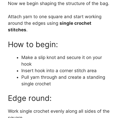
Now we begin shaping the structure of the bag.
Attach yarn to one square and start working
around the edges using
single crochet
stitches
.
How to begin:
Make a slip knot and secure it on your
hook
Insert hook into a corner stitch area
Pull yarn through and create a standing
single crochet
Edge round:
Work single crochet evenly along all sides of the
square.