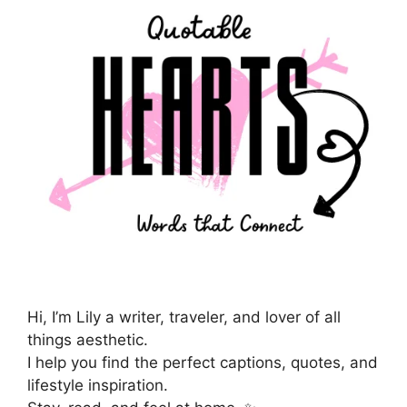
Hi, I’m Lily a writer, traveler, and lover of all
things aesthetic.
I help you find the perfect captions, quotes, and
lifestyle inspiration.