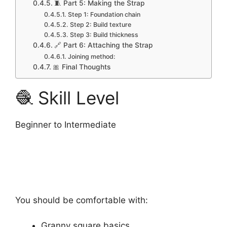
🧵 Part 5: Making the Strap
Step 1: Foundation chain
Step 2: Build texture
Step 3: Build thickness
🔗 Part 6: Attaching the Strap
Joining method:
🎀 Final Thoughts
🧶 Skill Level
Beginner to Intermediate
You should be comfortable with:
Granny square basics