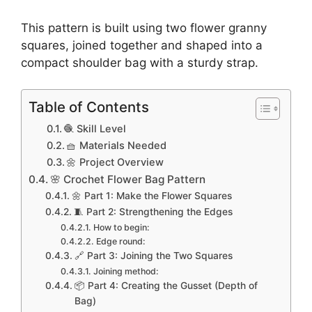
This pattern is built using two flower granny
squares, joined together and shaped into a
compact shoulder bag with a sturdy strap.
Table of Contents
🧶 Skill Level
🧺 Materials Needed
🌼 Project Overview
🌸 Crochet Flower Bag Pattern
🌼 Part 1: Make the Flower Squares
🧵 Part 2: Strengthening the Edges
How to begin:
Edge round:
🔗 Part 3: Joining the Two Squares
Joining method:
📦 Part 4: Creating the Gusset (Depth of
Bag)