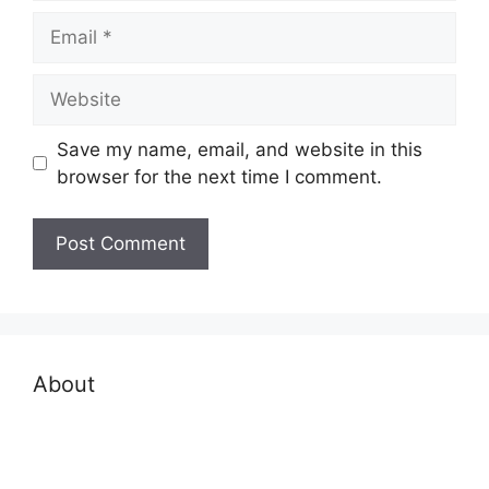
Email
Website
Save my name, email, and website in this
browser for the next time I comment.
About