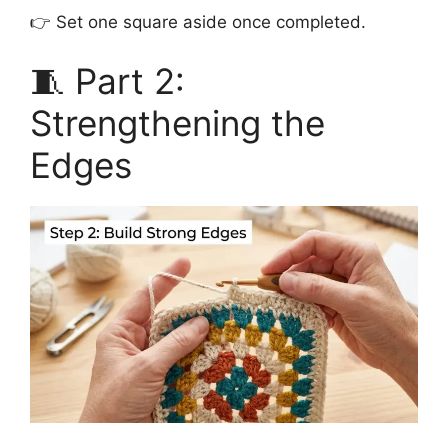
👉 Set one square aside once completed.
🧵 Part 2:
Strengthening the
Edges