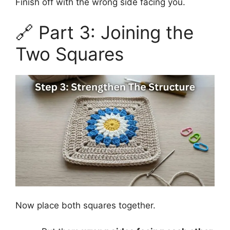
Finish off with the wrong side facing you.
🔗 Part 3: Joining the
Two Squares
Now place both squares together.