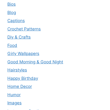
Bios
Blog
Captions
Crochet Patterns
Diy & Crafts
Food
Girly Wallpapers
Good Morning & Good Night
Hairstyles
Happy Birthday
Home Decor
Humor
Images