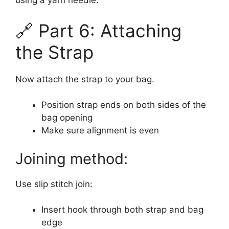
using a yarn needle.
🔗 Part 6: Attaching
the Strap
Now attach the strap to your bag.
Position strap ends on both sides of the
bag opening
Make sure alignment is even
Joining method:
Use slip stitch join:
Insert hook through both strap and bag
edge