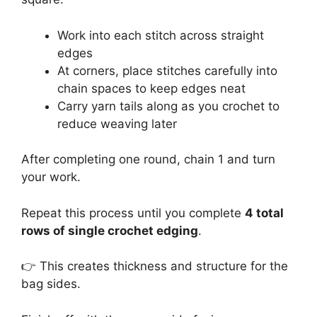
Work into each stitch across straight
edges
At corners, place stitches carefully into
chain spaces to keep edges neat
Carry yarn tails along as you crochet to
reduce weaving later
After completing one round, chain 1 and turn
your work.
Repeat this process until you complete
4 total
rows of single crochet edging
.
👉 This creates thickness and structure for the
bag sides.