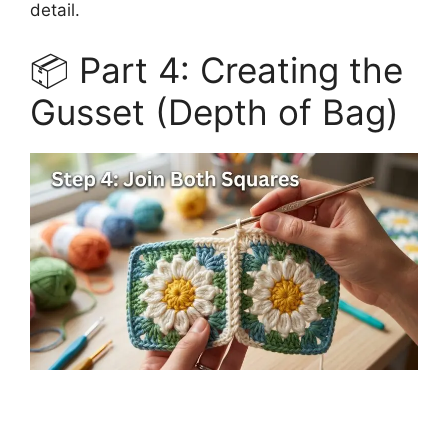
detail.
📦 Part 4: Creating the
Gusset (Depth of Bag)