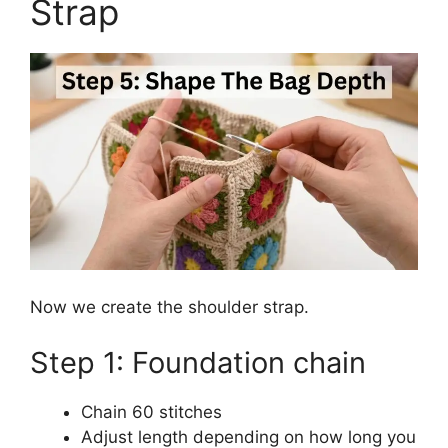
Strap
Now we create the shoulder strap.
Step 1: Foundation chain
Chain 60 stitches
Adjust length depending on how long you