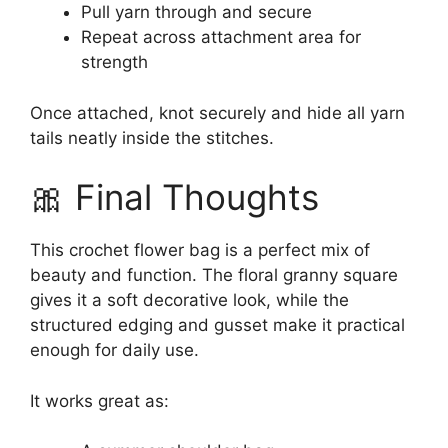
Pull yarn through and secure
Repeat across attachment area for
strength
Once attached, knot securely and hide all yarn
tails neatly inside the stitches.
🎀 Final Thoughts
This crochet flower bag is a perfect mix of
beauty and function. The floral granny square
gives it a soft decorative look, while the
structured edging and gusset make it practical
enough for daily use.
It works great as: