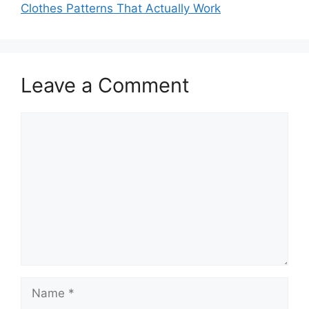
Clothes Patterns That Actually Work
Leave a Comment
Comment
Name