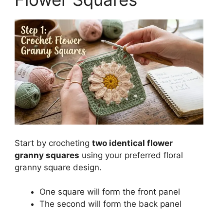
Start by crocheting
two identical flower
granny squares
using your preferred floral
granny square design.
One square will form the front panel
The second will form the back panel