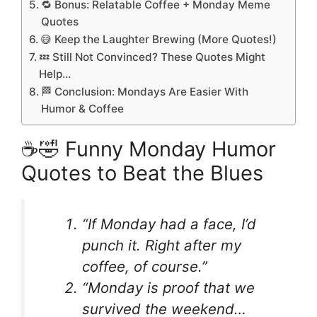
🔁 Bonus: Relatable Coffee + Monday Meme
Quotes
😅 Keep the Laughter Brewing (More Quotes!)
💤 Still Not Convinced? These Quotes Might
Help…
🏁 Conclusion: Mondays Are Easier With
Humor & Coffee
☕🤣 Funny Monday Humor
Quotes to Beat the Blues
“If Monday had a face, I’d
punch it. Right after my
coffee, of course.”
“Monday is proof that we
survived the weekend…