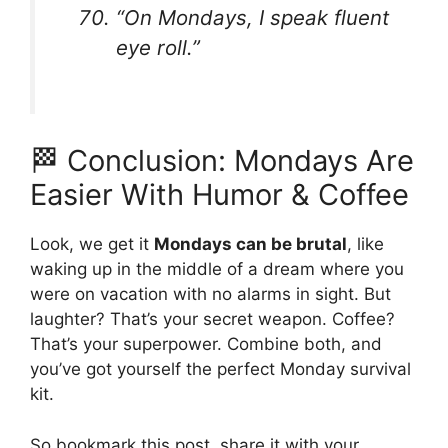
“On Mondays, I speak fluent
eye roll.”
🏁 Conclusion: Mondays Are
Easier With Humor & Coffee
Look, we get it
Mondays can be brutal
, like
waking up in the middle of a dream where you
were on vacation with no alarms in sight. But
laughter? That’s your secret weapon. Coffee?
That’s your superpower. Combine both, and
you’ve got yourself the perfect Monday survival
kit.
So bookmark this post, share it with your