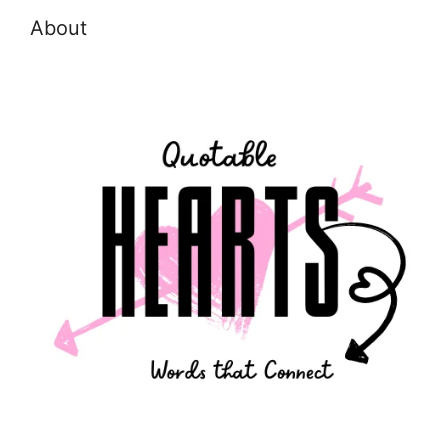
About