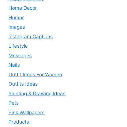
Home Decor
Humor
Images
Instagram Captions
Lifestyle
Messages
Nails
Outfit Ideas For Women
Outfits Ideas
Painting & Drawing Ideas
Pets
Pink Wallpapers
Products