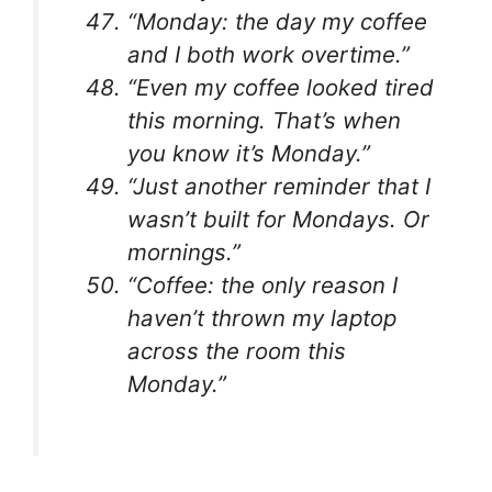
“Monday: the day my coffee
and I both work overtime.”
“Even my coffee looked tired
this morning. That’s when
you know it’s Monday.”
“Just another reminder that I
wasn’t built for Mondays. Or
mornings.”
“Coffee: the only reason I
haven’t thrown my laptop
across the room this
Monday.”