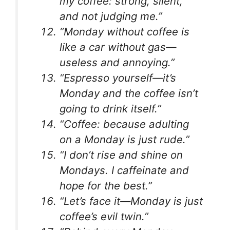
my coffee: strong, silent,
and not judging me.”
“Monday without coffee is
like a car without gas—
useless and annoying.”
“Espresso yourself—it’s
Monday and the coffee isn’t
going to drink itself.”
“Coffee: because adulting
on a Monday is just rude.”
“I don’t rise and shine on
Mondays. I caffeinate and
hope for the best.”
“Let’s face it—Monday is just
coffee’s evil twin.”