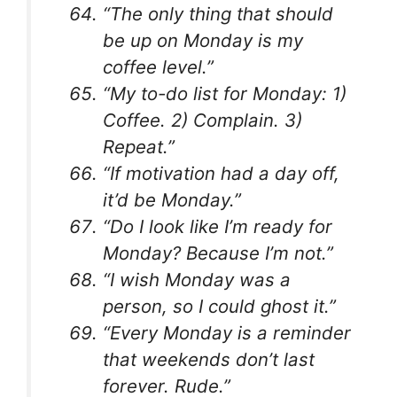
“The only thing that should
be up on Monday is my
coffee level.”
“My to-do list for Monday: 1)
Coffee. 2) Complain. 3)
Repeat.”
“If motivation had a day off,
it’d be Monday.”
“Do I look like I’m ready for
Monday? Because I’m not.”
“I wish Monday was a
person, so I could ghost it.”
“Every Monday is a reminder
that weekends don’t last
forever. Rude.”