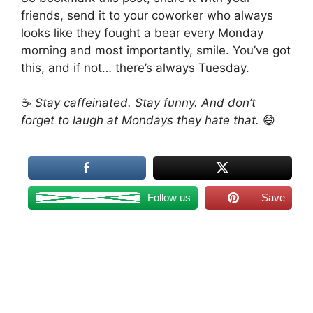
friends, send it to your coworker who always
looks like they fought a bear every Monday
morning and most importantly, smile. You’ve got
this, and if not… there’s always Tuesday.
☕
Stay caffeinated. Stay funny. And don’t
forget to laugh at Mondays they hate that.
😄
Follow us
Save