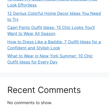
Look Effortless
12 Genius Colorful Home Decor Ideas You Need
to Try
Capri Pants Outfit Ideas: 15 Chic Looks You’ll
Want to Wear All Season
How to Dress Like a Baddie: 7 Outfit Ideas for a
Confident and Stylish Look
What to Wear in New York Summer: 10 Chic
Outfit Ideas for Every Day
Recent Comments
No comments to show.