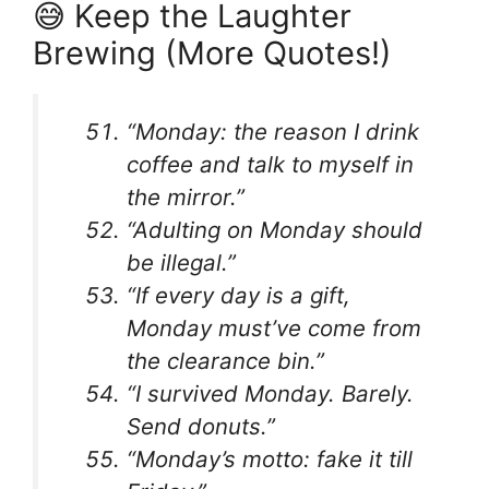
😅 Keep the Laughter
Brewing (More Quotes!)
“Monday: the reason I drink
coffee and talk to myself in
the mirror.”
“Adulting on Monday should
be illegal.”
“If every day is a gift,
Monday must’ve come from
the clearance bin.”
“I survived Monday. Barely.
Send donuts.”
“Monday’s motto: fake it till