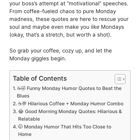
your boss’s attempt at “motivational” speeches.
From coffee-fueled chaos to pure Monday
madness, these quotes are here to rescue your
soul and maybe even make you
like
Mondays
(okay, that’s a stretch, but worth a shot).
So grab your coffee, cozy up, and let the
Monday giggles begin.
Table of Contents
☕🤣 Funny Monday Humor Quotes to Beat the
Blues
☕💬 Hilarious Coffee + Monday Humor Combo
😂 Good Morning Monday Quotes: Hilarious &
Relatable
🤭 Monday Humor That Hits Too Close to
Home