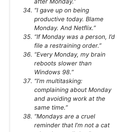
after Monday.”
“I gave up on being
productive today. Blame
Monday. And Netflix.”
“If Monday was a person, I’d
file a restraining order.”
“Every Monday, my brain
reboots slower than
Windows 98.”
“I’m multitasking:
complaining about Monday
and avoiding work at the
same time.”
“Mondays are a cruel
reminder that I’m not a cat