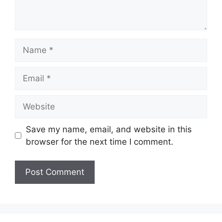
Name
Email
Website
Save my name, email, and website in this
browser for the next time I comment.