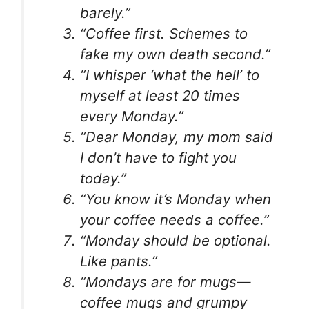
barely.”
“Coffee first. Schemes to
fake my own death second.”
“I whisper ‘what the hell’ to
myself at least 20 times
every Monday.”
“Dear Monday, my mom said
I don’t have to fight you
today.”
“You know it’s Monday when
your coffee needs a coffee.”
“Monday should be optional.
Like pants.”
“Mondays are for mugs—
coffee mugs and grumpy