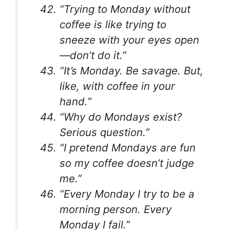
“Trying to Monday without
coffee is like trying to
sneeze with your eyes open
—don’t do it.”
“It’s Monday. Be savage. But,
like, with coffee in your
hand.”
“Why do Mondays exist?
Serious question.”
“I pretend Mondays are fun
so my coffee doesn’t judge
me.”
“Every Monday I try to be a
morning person. Every
Monday I fail.”