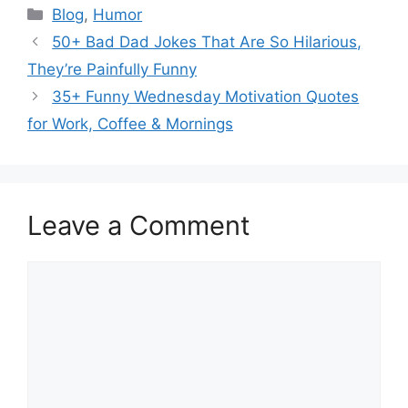
Categories
Blog
,
Humor
50+ Bad Dad Jokes That Are So Hilarious,
They’re Painfully Funny
35+ Funny Wednesday Motivation Quotes
for Work, Coffee & Mornings
Leave a Comment
Comment