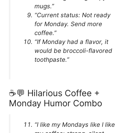
mugs.”
“Current status: Not ready
for Monday. Send more
coffee.”
“If Monday had a flavor, it
would be broccoli-flavored
toothpaste.”
☕💬 Hilarious Coffee +
Monday Humor Combo
“I like my Mondays like I like