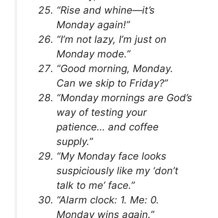
“Rise and whine—it’s
Monday again!”
“I’m not lazy, I’m just on
Monday mode.”
“Good morning, Monday.
Can we skip to Friday?”
“Monday mornings are God’s
way of testing your
patience… and coffee
supply.”
“My Monday face looks
suspiciously like my ‘don’t
talk to me’ face.”
“Alarm clock: 1. Me: 0.
Monday wins again.”