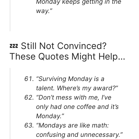
Monday keeps getting in the
way.”
💤 Still Not Convinced?
These Quotes Might Help…
“Surviving Monday is a
talent. Where’s my award?”
“Don’t mess with me, I’ve
only had one coffee and it’s
Monday.”
“Mondays are like math:
confusing and unnecessary.”