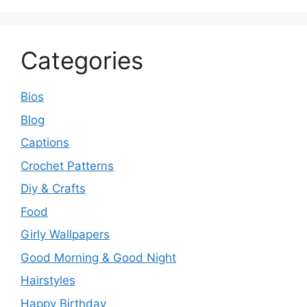
Categories
Bios
Blog
Captions
Crochet Patterns
Diy & Crafts
Food
Girly Wallpapers
Good Morning & Good Night
Hairstyles
Happy Birthday