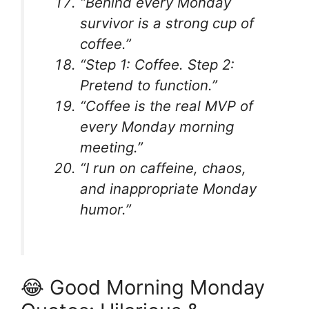
“Behind every Monday
survivor is a strong cup of
coffee.”
“Step 1: Coffee. Step 2:
Pretend to function.”
“Coffee is the real MVP of
every Monday morning
meeting.”
“I run on caffeine, chaos,
and inappropriate Monday
humor.”
😂 Good Morning Monday