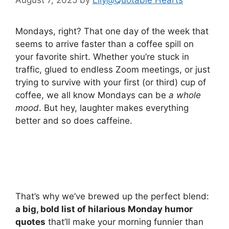
Mondays, right? That one day of the week that
seems to arrive faster than a coffee spill on
your favorite shirt. Whether you’re stuck in
traffic, glued to endless Zoom meetings, or just
trying to survive with your first (or third) cup of
coffee, we all know Mondays can be
a whole
mood
. But hey, laughter makes everything
better and so does caffeine.
That’s why we’ve brewed up the perfect blend:
a big, bold list of hilarious Monday humor
quotes
that’ll make your morning funnier than