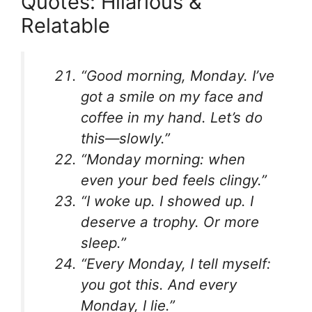
Quotes: Hilarious &
Relatable
“Good morning, Monday. I’ve
got a smile on my face and
coffee in my hand. Let’s do
this—slowly.”
“Monday morning: when
even your bed feels clingy.”
“I woke up. I showed up. I
deserve a trophy. Or more
sleep.”
“Every Monday, I tell myself:
you got this. And every
Monday, I lie.”