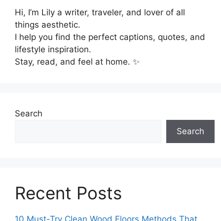
Hi, I’m Lily a writer, traveler, and lover of all
things aesthetic.
I help you find the perfect captions, quotes, and
lifestyle inspiration.
Stay, read, and feel at home. ✨
Search
Search
Recent Posts
10 Must-Try Clean Wood Floors Methods That