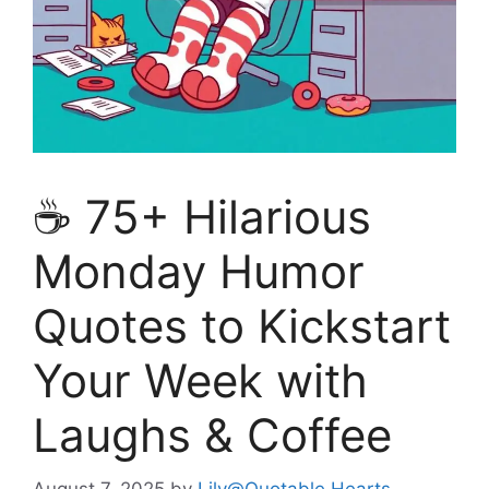
☕ 75+ Hilarious
Monday Humor
Quotes to Kickstart
Your Week with
Laughs & Coffee
August 7, 2025
by
Lily@Quotable Hearts