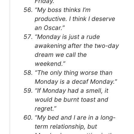
Friday.”
“My boss thinks I’m
productive. I think I deserve
an Oscar.”
“Monday is just a rude
awakening after the two-day
dream we call the
weekend.”
“The only thing worse than
Monday is a decaf Monday.”
“If Monday had a smell, it
would be burnt toast and
regret.”
“My bed and I are in a long-
term relationship, but