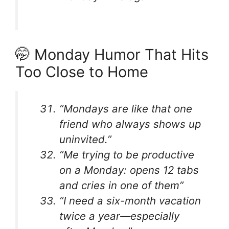
🤭 Monday Humor That Hits
Too Close to Home
“Mondays are like that one
friend who always shows up
uninvited.”
“Me trying to be productive
on a Monday: opens 12 tabs
and cries in one of them”
“I need a six-month vacation
twice a year—especially