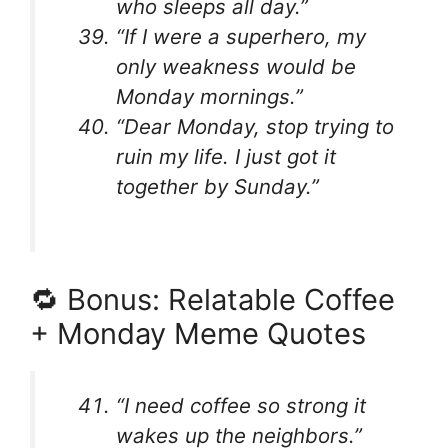
who sleeps all day.”
“If I were a superhero, my
only weakness would be
Monday mornings.”
“Dear Monday, stop trying to
ruin my life. I just got it
together by Sunday.”
🔁 Bonus: Relatable Coffee
+ Monday Meme Quotes
“I need coffee so strong it
wakes up the neighbors.”