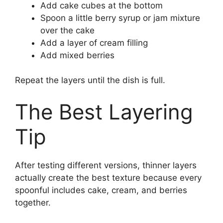
Add cake cubes at the bottom
Spoon a little berry syrup or jam mixture
over the cake
Add a layer of cream filling
Add mixed berries
Repeat the layers until the dish is full.
The Best Layering
Tip
After testing different versions, thinner layers
actually create the best texture because every
spoonful includes cake, cream, and berries
together.