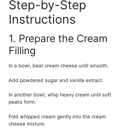
Step-by-Step
Instructions
1. Prepare the Cream
Filling
In a bowl, beat cream cheese until smooth.
Add powdered sugar and vanilla extract.
In another bowl, whip heavy cream until soft
peaks form.
Fold whipped cream gently into the cream
cheese mixture.