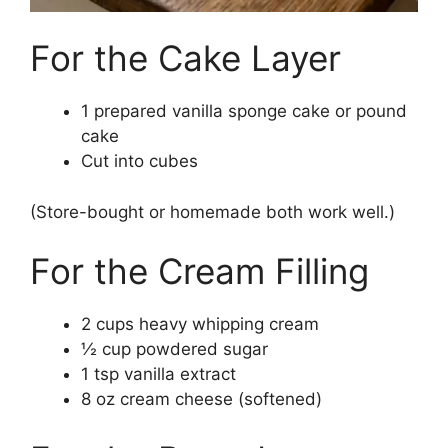
For the Cake Layer
1 prepared vanilla sponge cake or pound
cake
Cut into cubes
(Store-bought or homemade both work well.)
For the Cream Filling
2 cups heavy whipping cream
½ cup powdered sugar
1 tsp vanilla extract
8 oz cream cheese (softened)