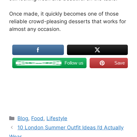
Once made, it quickly becomes one of those
reliable crowd-pleasing desserts that works for
almost any occasion.
Follow us
Save
Categories
Blog
,
Food
,
Lifestyle
10 London Summer Outfit Ideas I’d Actually
Wear