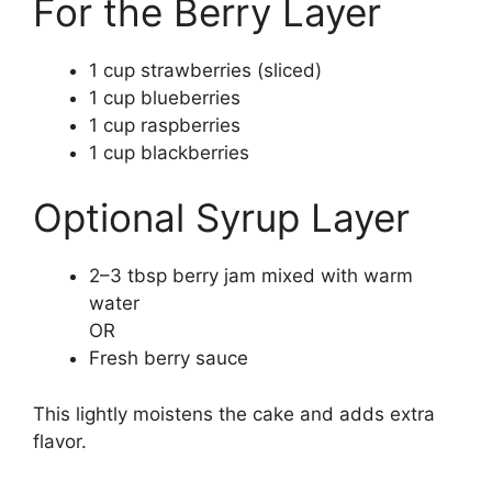
For the Berry Layer
1 cup strawberries (sliced)
1 cup blueberries
1 cup raspberries
1 cup blackberries
Optional Syrup Layer
2–3 tbsp berry jam mixed with warm
water
OR
Fresh berry sauce
This lightly moistens the cake and adds extra
flavor.