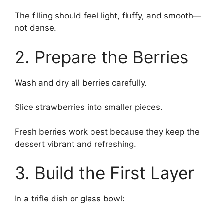
The filling should feel light, fluffy, and smooth—
not dense.
2. Prepare the Berries
Wash and dry all berries carefully.
Slice strawberries into smaller pieces.
Fresh berries work best because they keep the
dessert vibrant and refreshing.
3. Build the First Layer
In a trifle dish or glass bowl: