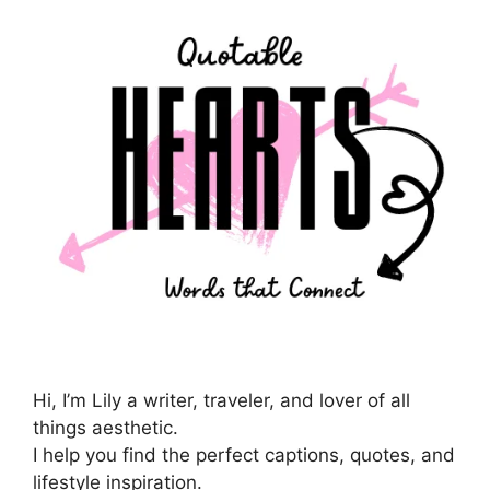
Hi, I’m Lily a writer, traveler, and lover of all
things aesthetic.
I help you find the perfect captions, quotes, and
lifestyle inspiration.