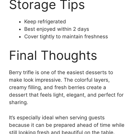
Storage Tips
Keep refrigerated
Best enjoyed within 2 days
Cover tightly to maintain freshness
Final Thoughts
Berry trifle is one of the easiest desserts to
make look impressive. The colorful layers,
creamy filling, and fresh berries create a
dessert that feels light, elegant, and perfect for
sharing.
It’s especially ideal when serving guests
because it can be prepared ahead of time while
still looking fresh and beautiful on the table.