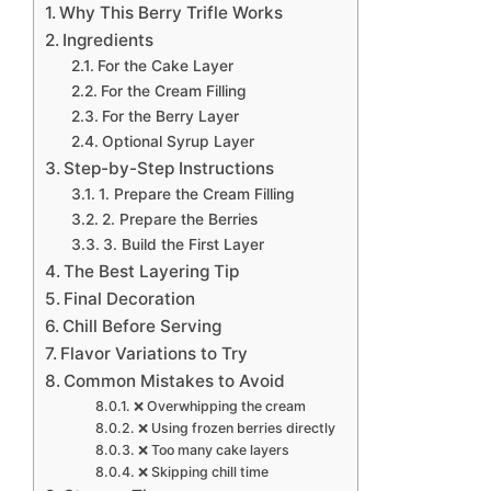
Why This Berry Trifle Works
Ingredients
For the Cake Layer
For the Cream Filling
For the Berry Layer
Optional Syrup Layer
Step-by-Step Instructions
1. Prepare the Cream Filling
2. Prepare the Berries
3. Build the First Layer
The Best Layering Tip
Final Decoration
Chill Before Serving
Flavor Variations to Try
Common Mistakes to Avoid
❌ Overwhipping the cream
❌ Using frozen berries directly
❌ Too many cake layers
❌ Skipping chill time