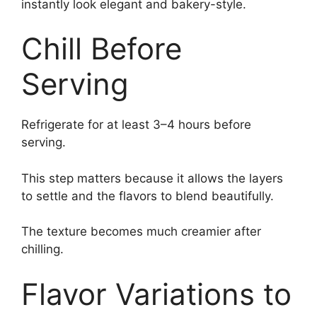
instantly look elegant and bakery-style.
Chill Before
Serving
Refrigerate for at least 3–4 hours before
serving.
This step matters because it allows the layers
to settle and the flavors to blend beautifully.
The texture becomes much creamier after
chilling.
Flavor Variations to