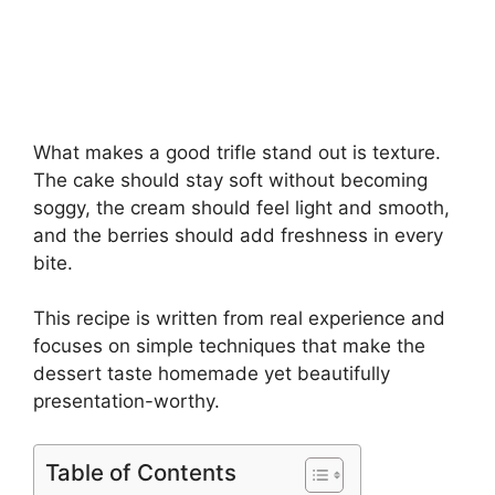
What makes a good trifle stand out is texture.
The cake should stay soft without becoming
soggy, the cream should feel light and smooth,
and the berries should add freshness in every
bite.
This recipe is written from real experience and
focuses on simple techniques that make the
dessert taste homemade yet beautifully
presentation-worthy.
Table of Contents