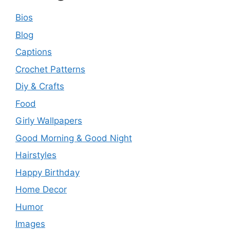
Bios
Blog
Captions
Crochet Patterns
Diy & Crafts
Food
Girly Wallpapers
Good Morning & Good Night
Hairstyles
Happy Birthday
Home Decor
Humor
Images