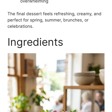
overwhelming
The final dessert feels refreshing, creamy, and
perfect for spring, summer, brunches, or
celebrations.
Ingredients