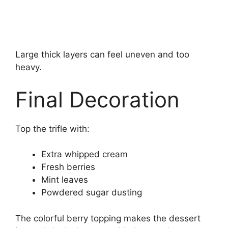
Large thick layers can feel uneven and too
heavy.
Final Decoration
Top the trifle with:
Extra whipped cream
Fresh berries
Mint leaves
Powdered sugar dusting
The colorful berry topping makes the dessert