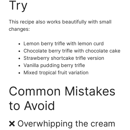
Try
This recipe also works beautifully with small
changes:
Lemon berry trifle with lemon curd
Chocolate berry trifle with chocolate cake
Strawberry shortcake trifle version
Vanilla pudding berry trifle
Mixed tropical fruit variation
Common Mistakes
to Avoid
❌ Overwhipping the cream