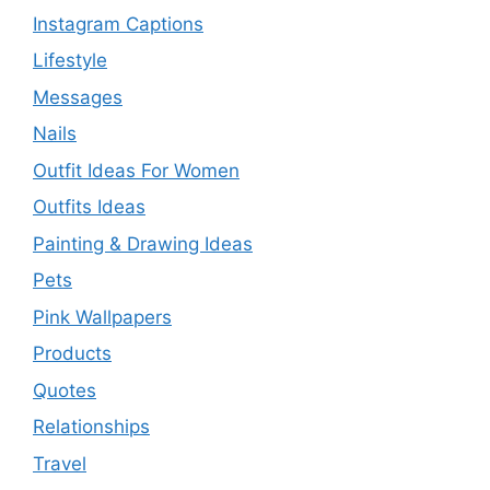
Instagram Captions
Lifestyle
Messages
Nails
Outfit Ideas For Women
Outfits Ideas
Painting & Drawing Ideas
Pets
Pink Wallpapers
Products
Quotes
Relationships
Travel