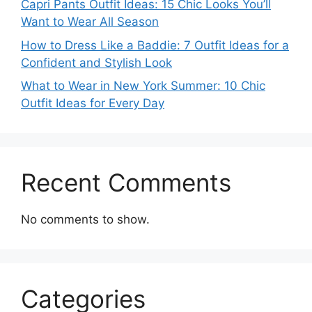
Capri Pants Outfit Ideas: 15 Chic Looks You’ll
Want to Wear All Season
How to Dress Like a Baddie: 7 Outfit Ideas for a
Confident and Stylish Look
What to Wear in New York Summer: 10 Chic
Outfit Ideas for Every Day
Recent Comments
No comments to show.
Categories