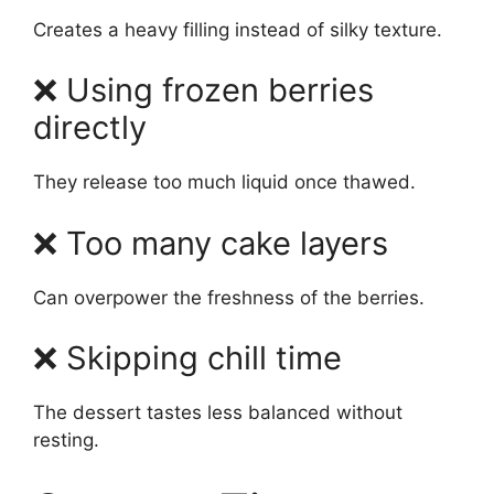
Creates a heavy filling instead of silky texture.
❌ Using frozen berries
directly
They release too much liquid once thawed.
❌ Too many cake layers
Can overpower the freshness of the berries.
❌ Skipping chill time
The dessert tastes less balanced without
resting.