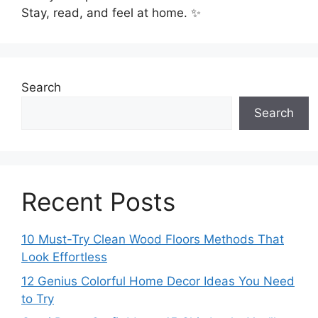
Stay, read, and feel at home. ✨
Search
Search
Recent Posts
10 Must-Try Clean Wood Floors Methods That
Look Effortless
12 Genius Colorful Home Decor Ideas You Need
to Try