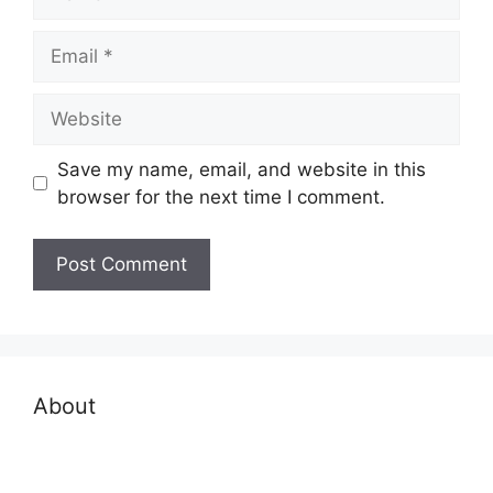
Email
Website
Save my name, email, and website in this
browser for the next time I comment.
About