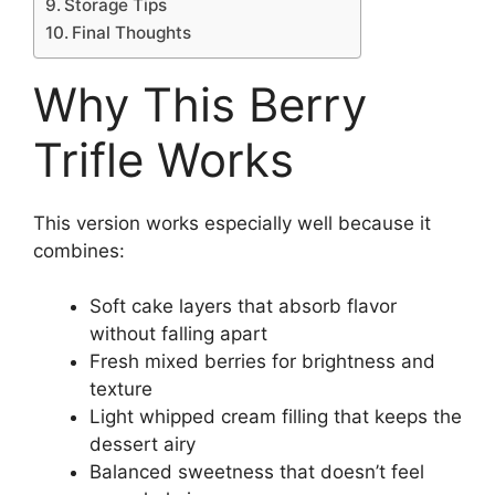
Storage Tips
Final Thoughts
Why This Berry
Trifle Works
This version works especially well because it
combines:
Soft cake layers that absorb flavor
without falling apart
Fresh mixed berries for brightness and
texture
Light whipped cream filling that keeps the
dessert airy
Balanced sweetness that doesn’t feel