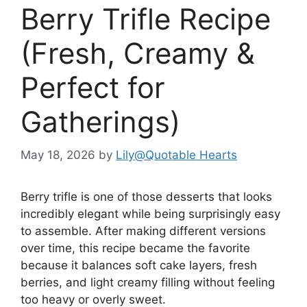
Berry Trifle Recipe
(Fresh, Creamy &
Perfect for
Gatherings)
May 18, 2026
by
Lily@Quotable Hearts
Berry trifle is one of those desserts that looks
incredibly elegant while being surprisingly easy
to assemble. After making different versions
over time, this recipe became the favorite
because it balances soft cake layers, fresh
berries, and light creamy filling without feeling
too heavy or overly sweet.