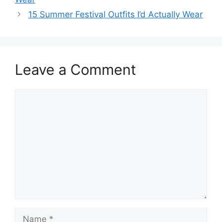
15 Summer Festival Outfits I’d Actually Wear
Leave a Comment
Comment
Name