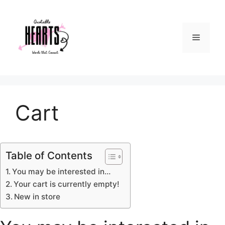
Skip
to
content
Menu
Cart
Table of Contents
You may be interested in…
Your cart is currently empty!
New in store