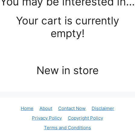
You may be interested in…
Your cart is currently
empty!
New in store
Home
About
Contact Now
Disclaimer
Privacy Policy
Copyright Policy
Terms and Conditions